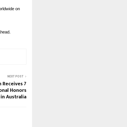
rldwide on 
ahead.
NEXT POST
 Receives 7
ional Honors
 in Australia