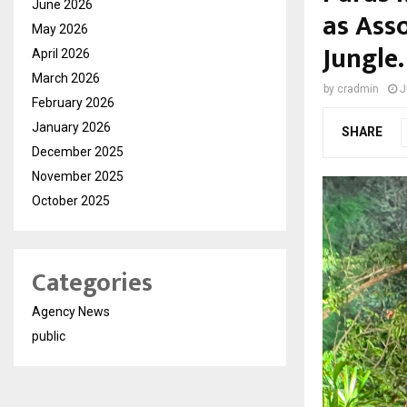
June 2026
as Ass
May 2026
Jungle.
April 2026
March 2026
by
cradmin
J
February 2026
January 2026
SHARE
December 2025
November 2025
October 2025
Categories
Agency News
public