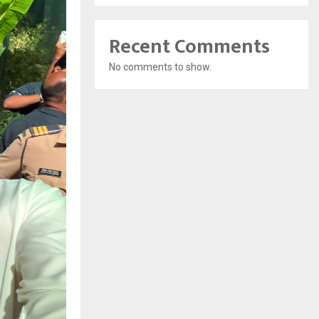
Recent Comments
No comments to show.