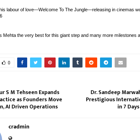
this labour of love—Welcome To The Jungle—releasing in cinemas wo
6 
s Mehta the very best for this giant step and many more milestones 
0
ur S M Tehseen Expands
Dr. Sandeep Marwah
ractice as Founders Move
Prestigious Internat
, AI Driven Operations
in 7 Days
cradmin