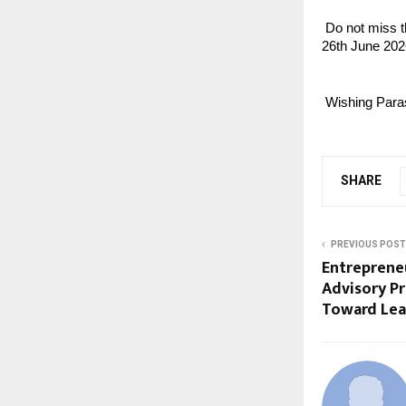
 Do not miss 
26th June 202
 Wishing Para
SHARE
PREVIOUS POST
Entreprene
Advisory P
Toward Lean