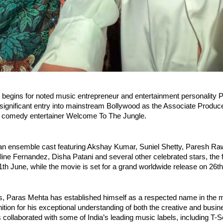
 begins for noted music entrepreneur and entertainment personality P
gnificant entry into mainstream Bollywood as the Associate Producer
 comedy entertainer Welcome To The Jungle.
an ensemble cast featuring Akshay Kumar, Suniel Shetty, Paresh Raw
ine Fernandez, Disha Patani and several other celebrated stars, the fil
th June, while the movie is set for a grand worldwide release on 26t
, Paras Mehta has established himself as a respected name in the mu
ition for his exceptional understanding of both the creative and busin
collaborated with some of India’s leading music labels, including T-Se