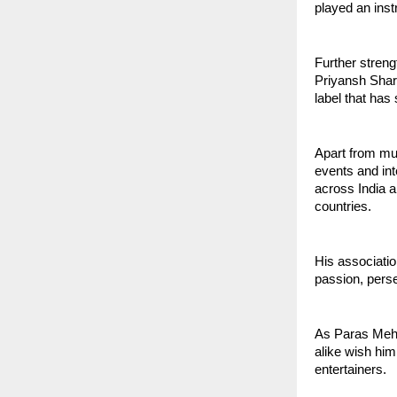
played an inst
Further streng
Priyansh Sha
label that has 
Apart from mu
events and int
across India a
countries.
His associatio
passion, pers
As Paras Meht
alike wish him
entertainers.