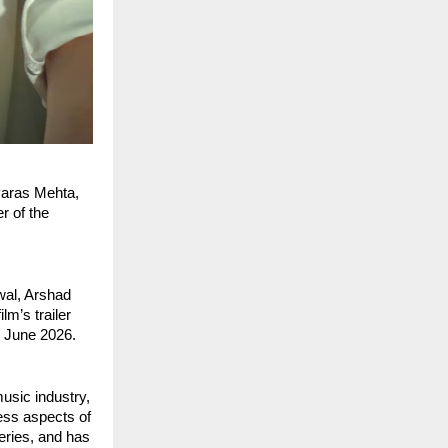
aras Mehta, 
 of the 
al, Arshad 
m’s trailer 
h June 2026.
sic industry, 
ess aspects of 
ries, and has 