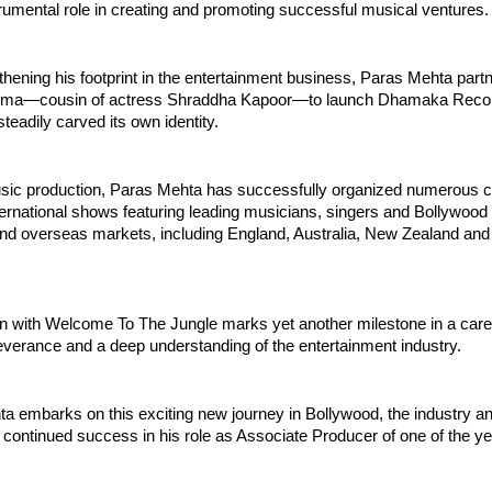
rumental role in creating and promoting successful musical ventures.
thening his footprint in the entertainment business, Paras Mehta partn
rma—cousin of actress Shraddha Kapoor—to launch Dhamaka Record
steadily carved its own identity.
sic production, Paras Mehta has successfully organized numerous co
ernational shows featuring leading musicians, singers and Bollywood p
nd overseas markets, including England, Australia, New Zealand and 
n with Welcome To The Jungle marks yet another milestone in a career
everance and a deep understanding of the entertainment industry.
a embarks on this exciting new journey in Bollywood, the industry an
 continued success in his role as Associate Producer of one of the yea