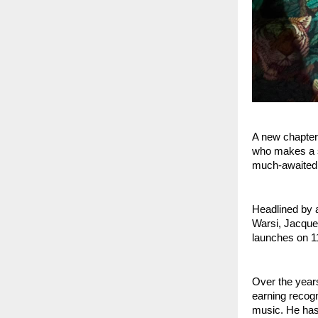
A new chapter
who makes a si
much-awaited
Headlined by 
Warsi, Jacquel
launches on 11
Over the years
earning recogn
music. He has 