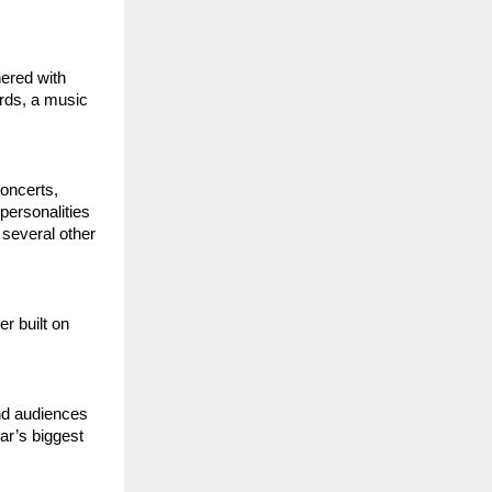
ered with 
s, a music 
ncerts, 
ersonalities 
several other 
 built on 
d audiences 
r’s biggest 