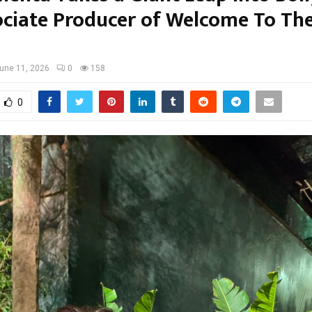
ociate Producer of Welcome To Th
une 11, 2026
0
158
0