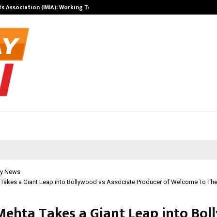
ts Association (IMIA): Working Towards…
Case Study: H
y News
 Takes a Giant Leap into Bollywood as Associate Producer of Welcome To The
Mehta Takes a Giant Leap into Bo