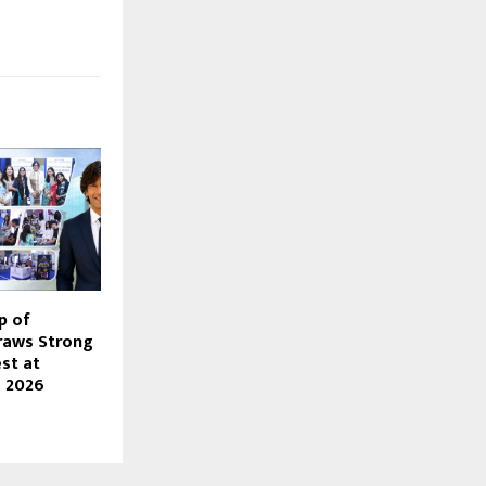
p of
Draws Strong
st at
o 2026