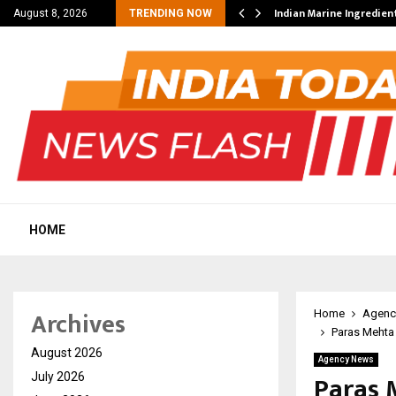
ncial Education Shows…
Indian Marine Ingredien
August 8, 2026
TRENDING NOW
HOME
Archives
Home
Agenc
Paras Mehta
August 2026
Agency News
Paras 
July 2026