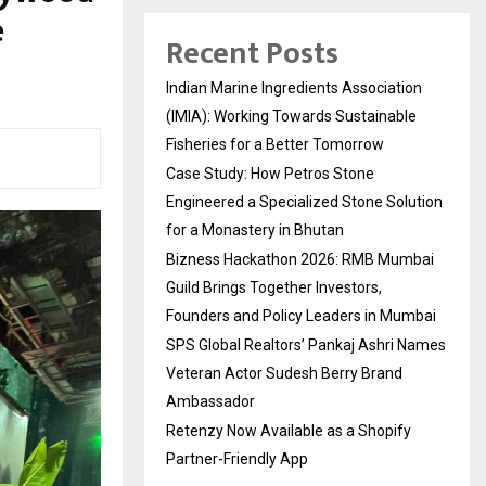
e
Recent Posts
Indian Marine Ingredients Association
(IMIA): Working Towards Sustainable
Fisheries for a Better Tomorrow
Case Study: How Petros Stone
Engineered a Specialized Stone Solution
for a Monastery in Bhutan
Bizness Hackathon 2026: RMB Mumbai
Guild Brings Together Investors,
Founders and Policy Leaders in Mumbai
SPS Global Realtors’ Pankaj Ashri Names
Veteran Actor Sudesh Berry Brand
Ambassador
Retenzy Now Available as a Shopify
Partner-Friendly App