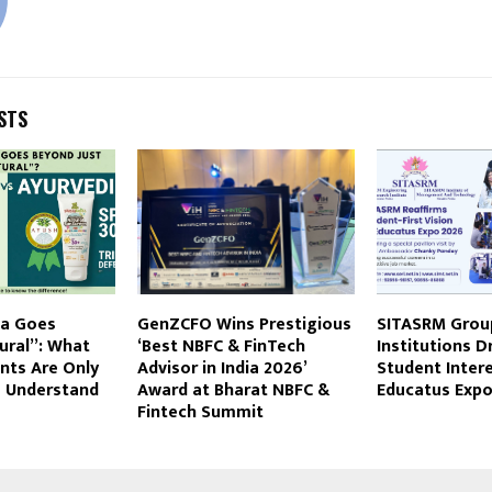
STS
da Goes
GenZCFO Wins Prestigious
SITASRM Grou
ural”: What
‘Best NBFC & FinTech
Institutions 
nts Are Only
Advisor in India 2026’
Student Intere
o Understand
Award at Bharat NBFC &
Educatus Exp
Fintech Summit