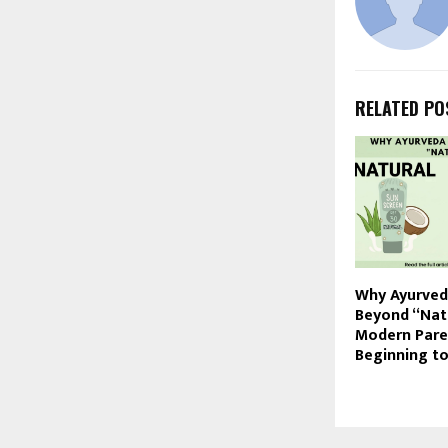
RELATED PO
Why Ayurve
Beyond “Nat
Modern Pare
Beginning t