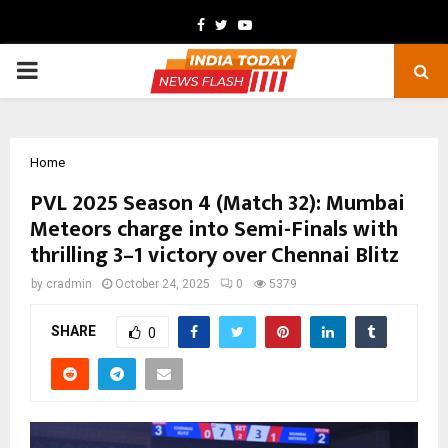
Facebook
Twitter
Youtube
PRIMARY
MENU
Home
PVL 2025 Season 4 (Match 32): Mumbai
Meteors charge into Semi-Finals with
thrilling 3–1 victory over Chennai Blitz
by
cradmin
October 24, 2025
0
5379
SHARE
0