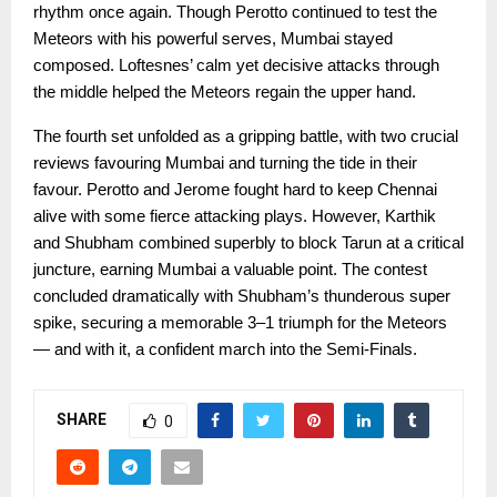
rhythm once again. Though Perotto continued to test the
Meteors with his powerful serves, Mumbai stayed
composed. Loftesnes’ calm yet decisive attacks through
the middle helped the Meteors regain the upper hand.
The fourth set unfolded as a gripping battle, with two crucial
reviews favouring Mumbai and turning the tide in their
favour. Perotto and Jerome fought hard to keep Chennai
alive with some fierce attacking plays. However, Karthik
and Shubham combined superbly to block Tarun at a critical
juncture, earning Mumbai a valuable point. The contest
concluded dramatically with Shubham’s thunderous super
spike, securing a memorable 3–1 triumph for the Meteors
— and with it, a confident march into the Semi-Finals.
SHARE
0