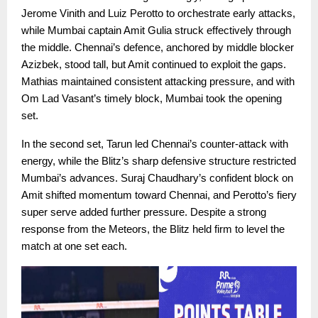
Jerome Vinith and Luiz Perotto to orchestrate early attacks,
while Mumbai captain Amit Gulia struck effectively through
the middle. Chennai’s defence, anchored by middle blocker
Azizbek, stood tall, but Amit continued to exploit the gaps.
Mathias maintained consistent attacking pressure, and with
Om Lad Vasant’s timely block, Mumbai took the opening
set.
In the second set, Tarun led Chennai’s counter-attack with
energy, while the Blitz’s sharp defensive structure restricted
Mumbai’s advances. Suraj Chaudhary’s confident block on
Amit shifted momentum toward Chennai, and Perotto’s fiery
super serve added further pressure. Despite a strong
response from the Meteors, the Blitz held firm to level the
match at one set each.