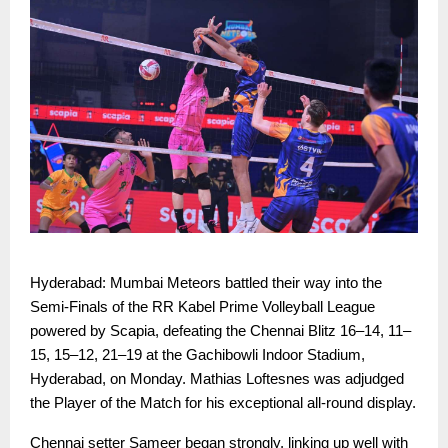
Hyderabad: Mumbai Meteors battled their way into the
Semi-Finals of the RR Kabel Prime Volleyball League
powered by Scapia, defeating the Chennai Blitz 16–14, 11–
15, 15–12, 21–19 at the Gachibowli Indoor Stadium,
Hyderabad, on Monday. Mathias Loftesnes was adjudged
the Player of the Match for his exceptional all-round display.
Chennai setter Sameer began strongly, linking up well with