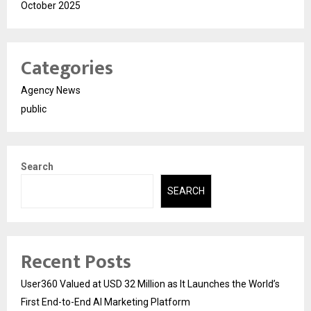
October 2025
Categories
Agency News
public
Search
SEARCH
Recent Posts
User360 Valued at USD 32 Million as It Launches the World’s
First End-to-End AI Marketing Platform