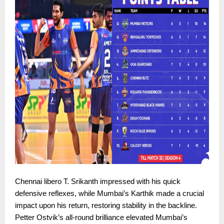
Chennai libero T. Srikanth impressed with his quick
defensive reflexes, while Mumbai’s Karthik made a crucial
impact upon his return, restoring stability in the backline.
Petter Ostvik’s all-round brilliance elevated Mumbai’s