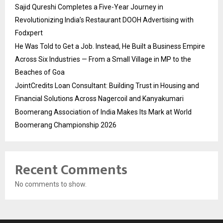
Sajid Qureshi Completes a Five-Year Journey in
Revolutionizing India’s Restaurant DOOH Advertising with
Fodxpert
He Was Told to Get a Job. Instead, He Built a Business Empire
Across Six Industries — From a Small Village in MP to the
Beaches of Goa
JointCredits Loan Consultant: Building Trust in Housing and
Financial Solutions Across Nagercoil and Kanyakumari
Boomerang Association of India Makes Its Mark at World
Boomerang Championship 2026
Recent Comments
No comments to show.