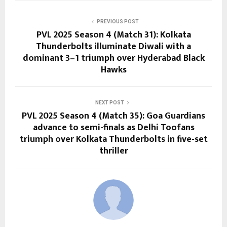
PREVIOUS POST
PVL 2025 Season 4 (Match 31): Kolkata
Thunderbolts illuminate Diwali with a
dominant 3–1 triumph over Hyderabad Black
Hawks
NEXT POST
PVL 2025 Season 4 (Match 35): Goa Guardians
advance to semi-finals as Delhi Toofans
triumph over Kolkata Thunderbolts in five-set
thriller