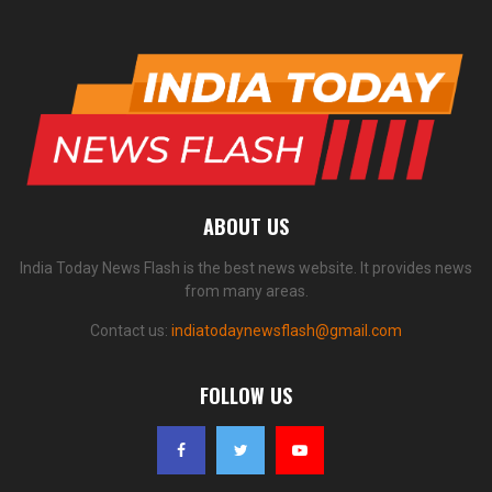
ABOUT US
India Today News Flash is the best news website. It provides news
from many areas.
Contact us:
indiatodaynewsflash@gmail.com
FOLLOW US