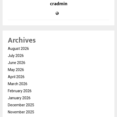
cradmin
Archives
August 2026
July 2026
June 2026
May 2026
April 2026
March 2026
February 2026
January 2026
December 2025
November 2025