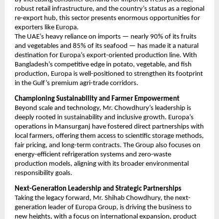
robust retail infrastructure, and the country’s status as a regional
re-export hub, this sector presents enormous opportunities for
exporters like Europa.
The UAE’s heavy reliance on imports — nearly 90% of its fruits
and vegetables and 85% of its seafood — has made it a natural
destination for Europa’s export-oriented production line. With
Bangladesh’s competitive edge in potato, vegetable, and fish
production, Europa is well-positioned to strengthen its footprint
in the Gulf’s premium agri-trade corridors.
Championing Sustainability and Farmer Empowerment
Beyond scale and technology, Mr. Chowdhury’s leadership is
deeply rooted in sustainability and inclusive growth. Europa’s
operations in Mansurganj have fostered direct partnerships with
local farmers, offering them access to scientific storage methods,
fair pricing, and long-term contracts. The Group also focuses on
energy-efficient refrigeration systems and zero-waste
production models, aligning with its broader environmental
responsibility goals.
Next-Generation Leadership and Strategic Partnerships
Taking the legacy forward, Mr. Shihab Chowdhury, the next-
generation leader of Europa Group, is driving the business to
new heights, with a focus on international expansion, product