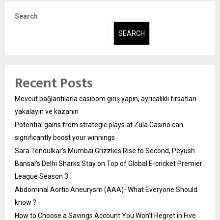
Search
SEARCH
Recent Posts
Mevcut bağlantılarla casibom giriş yapın, ayrıcalıklı fırsatları
yakalayın ve kazanın
Potential gains from strategic plays at Zula Casino can
significantly boost your winnings
Sara Tendulkar’s Mumbai Grizzlies Rise to Second, Peyush
Bansal’s Delhi Sharks Stay on Top of Global E-cricket Premier
League Season 3
Abdominal Aortic Aneurysm (AAA)- What Everyone Should
know ?
How to Choose a Savings Account You Won’t Regret in Five