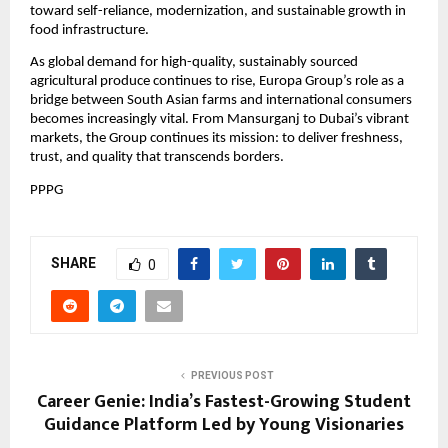
toward self-reliance, modernization, and sustainable growth in
food infrastructure.
As global demand for high-quality, sustainably sourced
agricultural produce continues to rise, Europa Group’s role as a
bridge between South Asian farms and international consumers
becomes increasingly vital. From Mansurganj to Dubai’s vibrant
markets, the Group continues its mission: to deliver freshness,
trust, and quality that transcends borders.
PPPG
SHARE
0
PREVIOUS POST
Career Genie: India’s Fastest-Growing Student
Guidance Platform Led by Young Visionaries