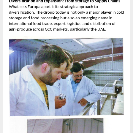
Diversification and Expansion: From Storage to Supply Chains
What sets Europa apart is its strategic approach to
diversification. The Group today is not only a major player in cold
storage and food processing but also an emerging name in
international food trade, export logistics, and distribution of
agri-produce across GCC markets, particularly the UAE.