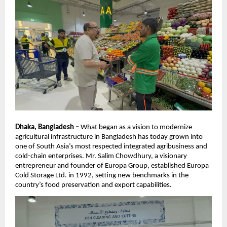
Dhaka, Bangladesh –
What began as a vision to modernize
agricultural infrastructure in Bangladesh has today grown into
one of South Asia’s most respected integrated agribusiness and
cold-chain enterprises. Mr. Salim Chowdhury, a visionary
entrepreneur and founder of Europa Group, established Europa
Cold Storage Ltd. in 1992, setting new benchmarks in the
country’s food preservation and export capabilities.