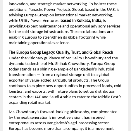
innovation, and strategic market networking. To bolster these
ambitions, Panache Power Projects Global, based in the UAE, is
advising Europa Group on international market networking,
while Utility Power Ventures,
based in Kolkata, India
, is
providing expert maintenance and operational advisory services
for the cold storage infrastructure. These collaborations are
enabling Europa to strengthen its global footprint while
maintaining operational excellence.
The Europa Group Legacy: Quality, Trust, and Global Reach
Under the visionary guidance of Mr. Salim Chowdhury and the
dynamic leadership of Mr. Shihab Chowdhury, Europa Group
today stands as a shining example of Bangladesh’s industrial
transformation — from a regional storage unit to a global
exporter of value-added agricultural products. The Group
continues to explore new opportunities in processed foods, cold
logistics, and exports, with future plans to set up distribution
centers in the UAE and Saudi Arabia to cater to the Middle East’s
expanding retail market.
Mr. Chowdhury’s forward-looking philosophy, complemented
by the next generation’s innovative vision, has inspired
entrepreneurs across Bangladesh’s agri-processing sector.
Europa has become more than a company; it is a movement