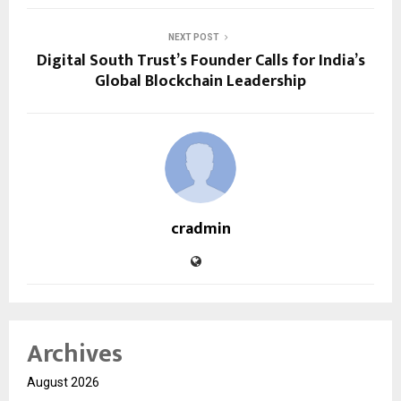
NEXT POST
Digital South Trust’s Founder Calls for India’s
Global Blockchain Leadership
cradmin
Archives
August 2026