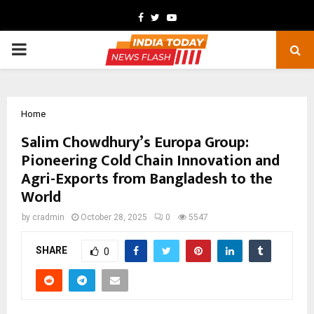
Facebook
Twitter
Youtube
PRIMARY
MENU
Home
Salim Chowdhury’s Europa Group:
Pioneering Cold Chain Innovation and
Agri-Exports from Bangladesh to the
World
by
cradmin
October 28, 2025
0
5547
SHARE
0