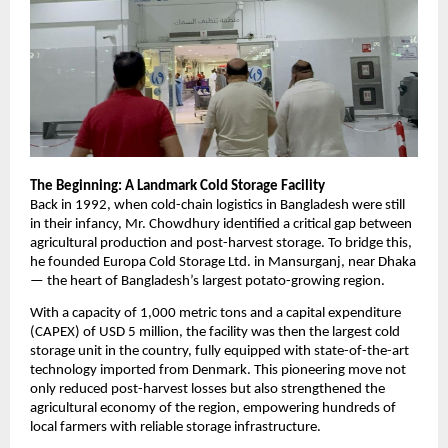
The Beginning: A Landmark Cold Storage Facility
Back in 1992, when cold-chain logistics in Bangladesh were still
in their infancy, Mr. Chowdhury identified a critical gap between
agricultural production and post-harvest storage. To bridge this,
he founded Europa Cold Storage Ltd. in Mansurganj, near Dhaka
— the heart of Bangladesh’s largest potato-growing region.
With a capacity of 1,000 metric tons and a capital expenditure
(CAPEX) of USD 5 million, the facility was then the largest cold
storage unit in the country, fully equipped with state-of-the-art
technology imported from Denmark. This pioneering move not
only reduced post-harvest losses but also strengthened the
agricultural economy of the region, empowering hundreds of
local farmers with reliable storage infrastructure.