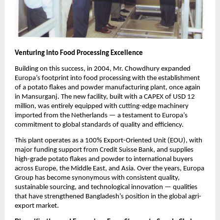
Venturing into Food Processing Excellence
Building on this success, in 2004, Mr. Chowdhury expanded
Europa’s footprint into food processing with the establishment
of a potato flakes and powder manufacturing plant, once again
in Mansurganj. The new facility, built with a CAPEX of USD 12
million, was entirely equipped with cutting-edge machinery
imported from the Netherlands — a testament to Europa’s
commitment to global standards of quality and efficiency.
This plant operates as a 100% Export-Oriented Unit (EOU), with
major funding support from Credit Suisse Bank, and supplies
high-grade potato flakes and powder to international buyers
across Europe, the Middle East, and Asia. Over the years, Europa
Group has become synonymous with consistent quality,
sustainable sourcing, and technological innovation — qualities
that have strengthened Bangladesh’s position in the global agri-
export market.