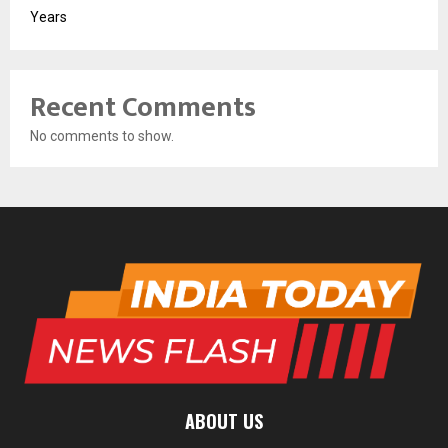
Years
Recent Comments
No comments to show.
ABOUT US