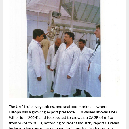
The UAE fruits, vegetables, and seafood market — where
Europa has a growing export presence — is valued at over USD
9.8 billion (2024) and is expected to grow at a CAGR of 6.1%
from 2024 to 2030, according to recent industry reports. Driven
by increasing consumer demand for imported fresh produce,