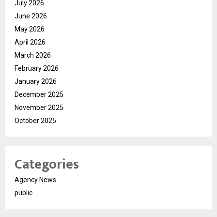
July 2026
June 2026
May 2026
April 2026
March 2026
February 2026
January 2026
December 2025
November 2025
October 2025
Categories
Agency News
public