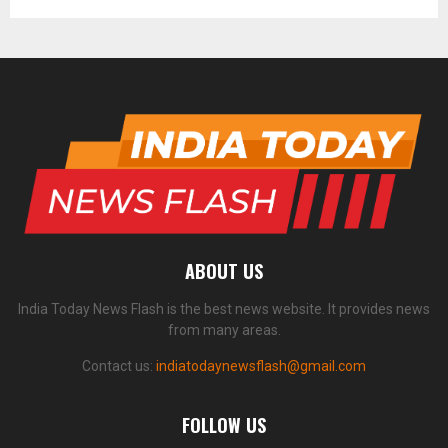
ABOUT US
India Today News Flash is the best news website. It provides news
from many areas.
Contact us:
indiatodaynewsflash@gmail.com
FOLLOW US