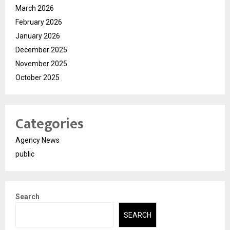
March 2026
February 2026
January 2026
December 2025
November 2025
October 2025
Categories
Agency News
public
Search
SEARCH