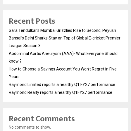
Recent Posts
Sara Tendulkar’s Mumbai Grizzlies Rise to Second, Peyush
Bansal’s Delhi Sharks Stay on Top of Global E-cricket Premier
League Season 3
Abdominal Aortic Aneurysm (AAA)- What Everyone Should
know ?
How to Choose a Savings Account You Won’t Regret in Five
Years
Raymond Limited reports a healthy Q1 FY27 performance
Raymond Realty reports a healthy Q1FY27 performance
Recent Comments
No comments to show.