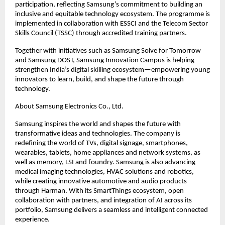
participation, reflecting Samsung’s commitment to building an 
inclusive and equitable technology ecosystem. The programme is 
implemented in collaboration with ESSCI and the Telecom Sector 
Skills Council (TSSC) through accredited training partners.
Together with initiatives such as Samsung Solve for Tomorrow 
and Samsung DOST, Samsung Innovation Campus is helping 
strengthen India’s digital skilling ecosystem—empowering young 
innovators to learn, build, and shape the future through 
technology.
About Samsung Electronics Co., Ltd.
Samsung inspires the world and shapes the future with 
transformative ideas and technologies. The company is 
redefining the world of TVs, digital signage, smartphones, 
wearables, tablets, home appliances and network systems, as 
well as memory, LSI and foundry. Samsung is also advancing 
medical imaging technologies, HVAC solutions and robotics, 
while creating innovative automotive and audio products 
through Harman. With its SmartThings ecosystem, open 
collaboration with partners, and integration of AI across its 
portfolio, Samsung delivers a seamless and intelligent connected 
experience.