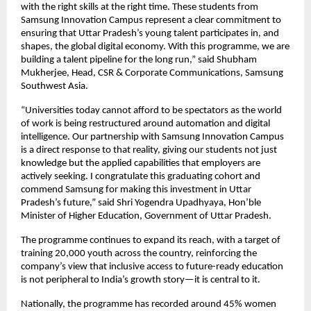
with the right skills at the right time. These students from 
Samsung Innovation Campus represent a clear commitment to 
ensuring that Uttar Pradesh’s young talent participates in, and 
shapes, the global digital economy. With this programme, we are 
building a talent pipeline for the long run,” said Shubham 
Mukherjee, Head, CSR & Corporate Communications, Samsung 
Southwest Asia.
“Universities today cannot afford to be spectators as the world 
of work is being restructured around automation and digital 
intelligence. Our partnership with Samsung Innovation Campus 
is a direct response to that reality, giving our students not just 
knowledge but the applied capabilities that employers are 
actively seeking. I congratulate this graduating cohort and 
commend Samsung for making this investment in Uttar 
Pradesh’s future,” said Shri Yogendra Upadhyaya, Hon’ble 
Minister of Higher Education, Government of Uttar Pradesh.
The programme continues to expand its reach, with a target of 
training 20,000 youth across the country, reinforcing the 
company’s view that inclusive access to future-ready education 
is not peripheral to India’s growth story—it is central to it.
Nationally, the programme has recorded around 45% women 