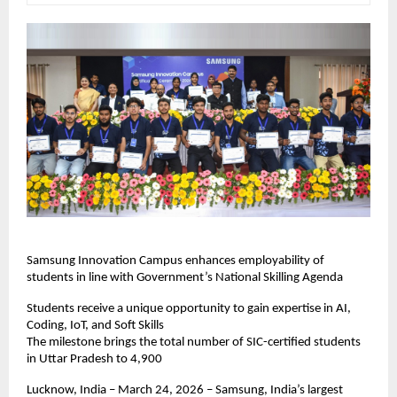
Samsung Innovation Campus enhances employability of 
students in line with Government’s National Skilling Agenda
Students receive a unique opportunity to gain expertise in AI, 
Coding, IoT, and Soft Skills
The milestone brings the total number of SIC-certified students 
in Uttar Pradesh to 4,900
Lucknow, India – March 24, 2026 – Samsung, India’s largest 