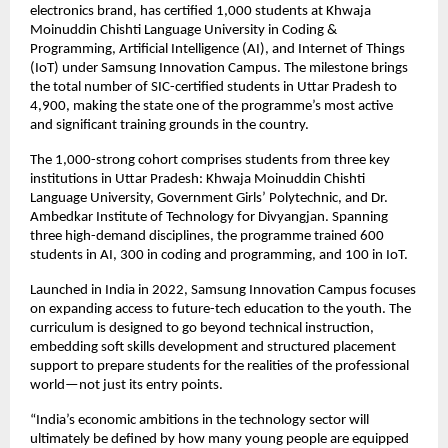
electronics brand, has certified 1,000 students at Khwaja 
Moinuddin Chishti Language University in Coding & 
Programming, Artificial Intelligence (AI), and Internet of Things 
(IoT) under Samsung Innovation Campus. The milestone brings 
the total number of SIC-certified students in Uttar Pradesh to 
4,900, making the state one of the programme’s most active 
and significant training grounds in the country.
The 1,000-strong cohort comprises students from three key 
institutions in Uttar Pradesh: Khwaja Moinuddin Chishti 
Language University, Government Girls’ Polytechnic, and Dr. 
Ambedkar Institute of Technology for Divyangjan. Spanning 
three high-demand disciplines, the programme trained 600 
students in AI, 300 in coding and programming, and 100 in IoT.
Launched in India in 2022, Samsung Innovation Campus focuses 
on expanding access to future-tech education to the youth. The 
curriculum is designed to go beyond technical instruction, 
embedding soft skills development and structured placement 
support to prepare students for the realities of the professional 
world—not just its entry points.
“India’s economic ambitions in the technology sector will 
ultimately be defined by how many young people are equipped 