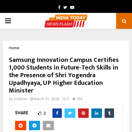
Facebook
Twitter
Youtube
PRIMARY
MENU
Home
Samsung Innovation Campus Certifies
1,000 Students in Future-Tech Skills in
the Presence of Shri Yogendra
Upadhyaya, UP Higher Education
Minister
by
cradmin
March 31, 2026
0
256
SHARE
0