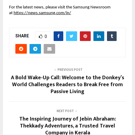
For the latest news, please visit the Samsung Newsroom 
at 
https://news.samsung.com/in/
SHARE
0
PREVIOUS POST
A Bold Wake-Up Call: Welcome to the Donkey’s
World Challenges Readers to Break Free from
Passive Living
NEXT POST
The Inspiring Journey of Jebin Abraham:
Thekkady Adventures, a Trusted Travel
Company in Kerala