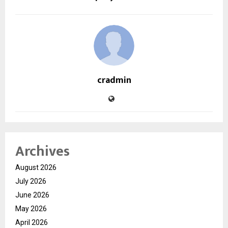
cradmin
Archives
August 2026
July 2026
June 2026
May 2026
April 2026