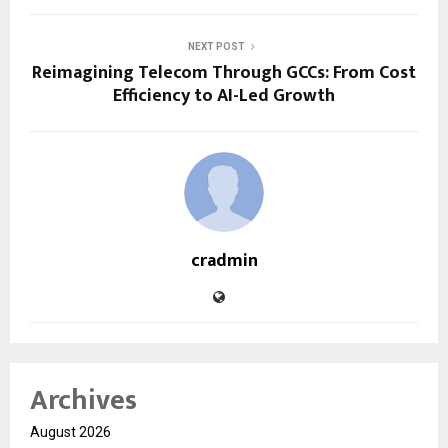
NEXT POST
Reimagining Telecom Through GCCs: From Cost
Efficiency to AI-Led Growth
cradmin
Archives
August 2026