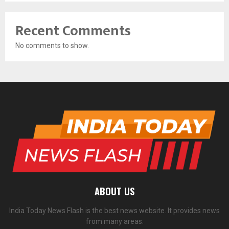
Recent Comments
No comments to show.
ABOUT US
India Today News Flash is the best news website. It provides news
from many areas.