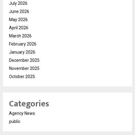
July 2026
June 2026
May 2026
April 2026
March 2026
February 2026
January 2026
December 2025
November 2025
October 2025
Categories
Agency News
public