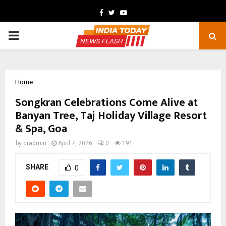
Facebook
Twitter
Youtube
PRIMARY
MENU
Home
Songkran Celebrations Come Alive at
Banyan Tree, Taj Holiday Village Resort
& Spa, Goa
by
cradmin
April 7, 2026
0
191
SHARE
0