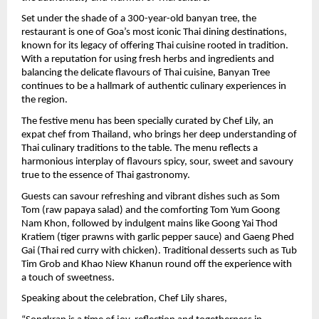
Set under the shade of a 300-year-old banyan tree, the 
restaurant is one of Goa’s most iconic Thai dining destinations, 
known for its legacy of offering Thai cuisine rooted in tradition. 
With a reputation for using fresh herbs and ingredients and 
balancing the delicate flavours of Thai cuisine, Banyan Tree 
continues to be a hallmark of authentic culinary experiences in 
the region.
The festive menu has been specially curated by Chef Lily, an 
expat chef from Thailand, who brings her deep understanding of 
Thai culinary traditions to the table. The menu reflects a 
harmonious interplay of flavours spicy, sour, sweet and savoury 
true to the essence of Thai gastronomy.
Guests can savour refreshing and vibrant dishes such as Som 
Tom (raw papaya salad) and the comforting Tom Yum Goong 
Nam Khon, followed by indulgent mains like Goong Yai Thod 
Kratiem (tiger prawns with garlic pepper sauce) and Gaeng Phed 
Gai (Thai red curry with chicken). Traditional desserts such as Tub 
Tim Grob and Khao Niew Khanun round off the experience with 
a touch of sweetness.
Speaking about the celebration, Chef Lily shares,