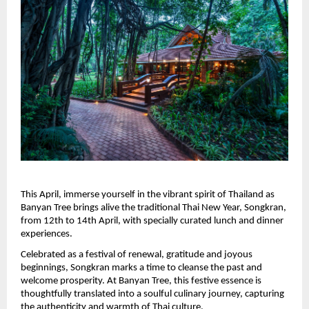
This April, immerse yourself in the vibrant spirit of Thailand as 
Banyan Tree brings alive the traditional Thai New Year, Songkran, 
from 12th to 14th April, with specially curated lunch and dinner 
experiences.
Celebrated as a festival of renewal, gratitude and joyous 
beginnings, Songkran marks a time to cleanse the past and 
welcome prosperity. At Banyan Tree, this festive essence is 
thoughtfully translated into a soulful culinary journey, capturing 
the authenticity and warmth of Thai culture.