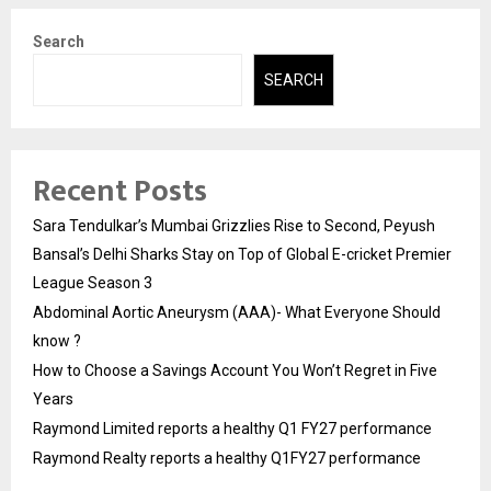
Search
SEARCH
Recent Posts
Sara Tendulkar’s Mumbai Grizzlies Rise to Second, Peyush
Bansal’s Delhi Sharks Stay on Top of Global E-cricket Premier
League Season 3
Abdominal Aortic Aneurysm (AAA)- What Everyone Should
know ?
How to Choose a Savings Account You Won’t Regret in Five
Years
Raymond Limited reports a healthy Q1 FY27 performance
Raymond Realty reports a healthy Q1FY27 performance