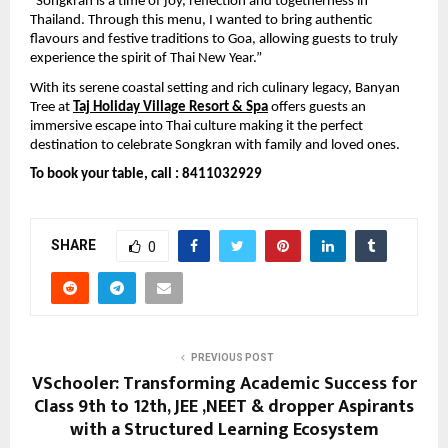
“Songkran is a time of joy, reflection and togetherness in 
Thailand. Through this menu, I wanted to bring authentic 
flavours and festive traditions to Goa, allowing guests to truly 
experience the spirit of Thai New Year.”
With its serene coastal setting and rich culinary legacy, Banyan 
Tree at 
Taj Holiday Village Resort & Spa
offers guests an 
immersive escape into Thai culture making it the perfect 
destination to celebrate Songkran with family and loved ones.
To book your table, call : 8411032929
SHARE
0
PREVIOUS POST
VSchooler: Transforming Academic Success for
Class 9th to 12th, JEE ,NEET & dropper Aspirants
with a Structured Learning Ecosystem