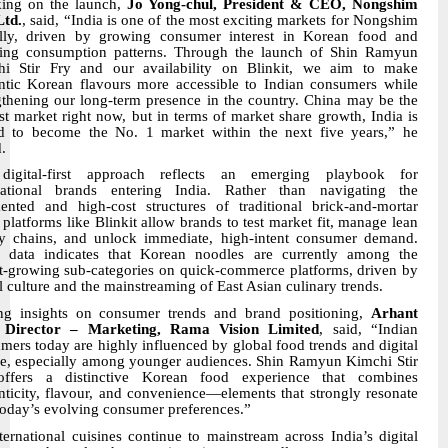
ing on the launch,
Jo Yong-chul, President & CEO, Nongshim
Ltd.
, said, “India is one of the most exciting markets for Nongshim
lly, driven by growing consumer interest in Korean food and
ing consumption patterns. Through the launch of Shin Ramyun
i Stir Fry and our availability on Blinkit, we aim to make
ntic Korean flavours more accessible to Indian consumers while
gthening our long-term presence in the country. China may be the
st market right now, but in terms of market share growth, India is
d to become the No. 1 market within the next five years,” he
.
digital-first approach reflects an emerging playbook for
national brands entering India. Rather than navigating the
ented and high-cost structures of traditional brick-and-mortar
l, platforms like Blinkit allow brands to test market fit, manage lean
y chains, and unlock immediate, high-intent consumer demand.
l data indicates that Korean noodles are currently among the
st-growing sub-categories on quick-commerce platforms, driven by
al culture and the mainstreaming of East Asian culinary trends.
ng insights on consumer trends and brand positioning,
Arhant
, Director – Marketing, Rama Vision Limited
, said, “Indian
mers today are highly influenced by global food trends and digital
re, especially among younger audiences. Shin Ramyun Kimchi Stir
offers a distinctive Korean food experience that combines
nticity, flavour, and convenience—elements that strongly resonate
today’s evolving consumer preferences.”
ternational cuisines continue to mainstream across India’s digital