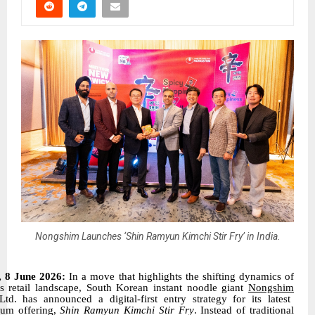
Nongshim Launches ‘Shin Ramyun Kimchi Stir Fry’ in India.
, 8 June 2026:
In a move that highlights the shifting dynamics of
’s retail landscape, South Korean instant noodle giant
Nongshim
Ltd. has announced a digital-first entry strategy for its latest
um offering,
Shin Ramyun Kimchi Stir Fry
. Instead of traditional