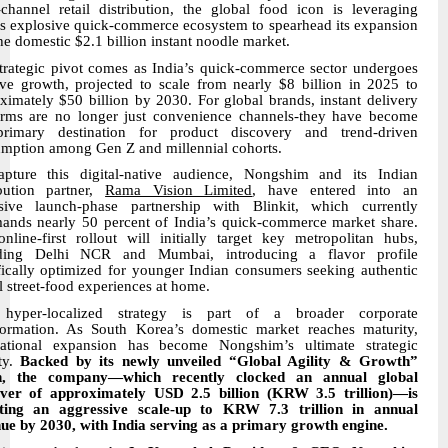
-channel retail distribution, the global food icon is leveraging
’s explosive quick-commerce ecosystem to spearhead its expansion
the domestic $2.1 billion instant noodle market.
trategic pivot comes as India’s quick-commerce sector undergoes
ve growth, projected to scale from nearly $8 billion in 2025 to
ximately $50 billion by 2030. For global brands, instant delivery
orms are no longer just convenience channels-they have become
primary destination for product discovery and trend-driven
mption among Gen Z and millennial cohorts.
pture this digital-native audience, Nongshim and its Indian
ibution partner,
Rama Vision Limited
, have entered into an
sive launch-phase partnership with Blinkit, which currently
nds nearly 50 percent of India’s quick-commerce market share.
nline-first rollout will initially target key metropolitan hubs,
uding Delhi NCR and Mumbai, introducing a flavor profile
fically optimized for younger Indian consumers seeking authentic
l street-food experiences at home.
 hyper-localized strategy is part of a broader corporate
formation. As South Korea’s domestic market reaches maturity,
national expansion has become Nongshim’s ultimate strategic
ity.
Backed by its newly unveiled “Global Agility & Growth”
on, the company—which recently clocked an annual global
ver of approximately USD 2.5 billion (KRW 3.5 trillion)—is
eting an aggressive scale-up to KRW 7.3 trillion in annual
ue by 2030, with India serving as a primary growth engine.