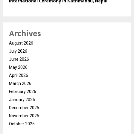
International Ceremony in Kathmandu, Nepal
Archives
August 2026
July 2026
June 2026
May 2026
April 2026
March 2026
February 2026
January 2026
December 2025
November 2025
October 2025