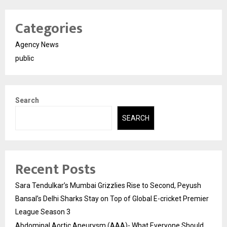
Categories
Agency News
public
Search
SEARCH
Recent Posts
Sara Tendulkar’s Mumbai Grizzlies Rise to Second, Peyush
Bansal’s Delhi Sharks Stay on Top of Global E-cricket Premier
League Season 3
Abdominal Aortic Aneurysm (AAA)- What Everyone Should