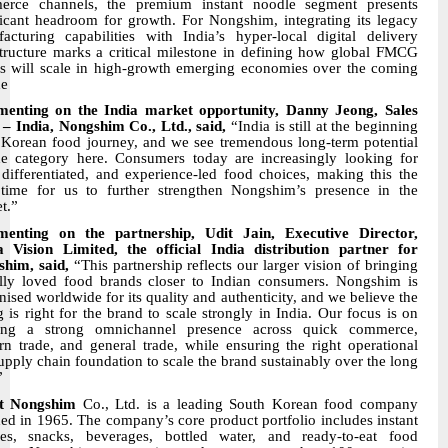
erce channels, the premium instant noodle segment presents
ficant headroom for growth. For Nongshim, integrating its legacy
acturing capabilities with India’s hyper-local digital delivery
structure marks a critical milestone in defining how global FMCG
s will scale in high-growth emerging economies over the coming
de
enting on the India market opportunity, Danny Jeong, Sales
– India, Nongshim Co., Ltd., said,
“India is still at the beginning
s Korean food journey, and we see tremendous long-term potential
he category here. Consumers today are increasingly looking for
 differentiated, and experience-led food choices, making this the
 time for us to further strengthen Nongshim’s presence in the
t.”
enting on the partnership, Udit Jain, Executive Director,
Vision Limited, the official India distribution partner for
him, said,
“This partnership reflects our larger vision of bringing
lly loved food brands closer to Indian consumers. Nongshim is
nised worldwide for its quality and authenticity, and we believe the
g is right for the brand to scale strongly in India. Our focus is on
ding a strong omnichannel presence across quick commerce,
n trade, and general trade, while ensuring the right operational
upply chain foundation to scale the brand sustainably over the long
”
t Nongshim
Co., Ltd. is a leading South Korean food company
ed in 1965. The company’s core product portfolio includes instant
es, snacks, beverages, bottled water, and ready-to-eat food