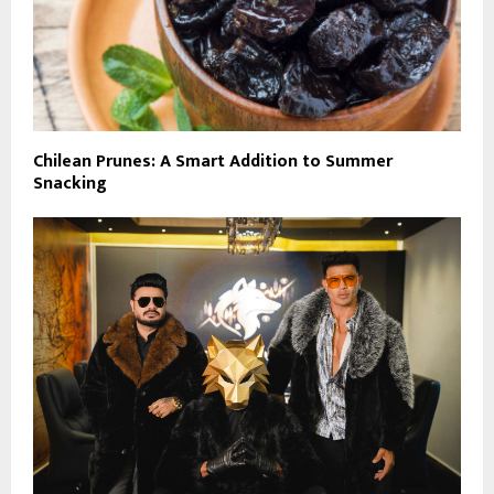
Chilean Prunes: A Smart Addition to Summer
Snacking