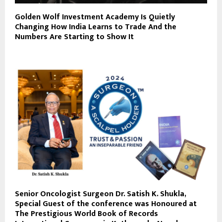
Golden Wolf Investment Academy Is Quietly
Changing How India Learns to Trade And the
Numbers Are Starting to Show It
Senior Oncologist Surgeon Dr. Satish K. Shukla,
Special Guest of the conference was Honoured at
The Prestigious World Book of Records