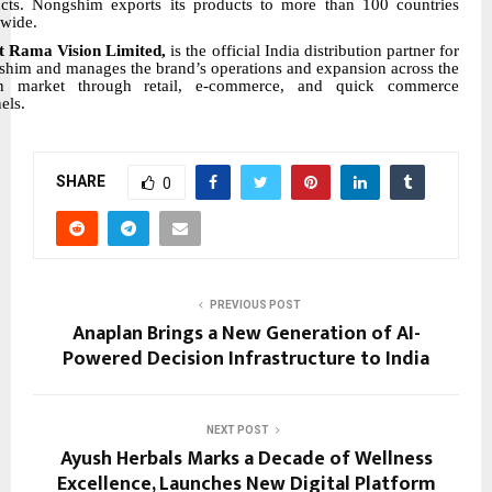
cts. Nongshim exports its products to more than 100 countries
wide.
t Rama Vision Limited,
is the official India distribution partner for
him and manages the brand’s operations and expansion across the
an market through retail, e-commerce, and quick commerce
els.
SHARE
0
PREVIOUS POST
Anaplan Brings a New Generation of AI-
Powered Decision Infrastructure to India
NEXT POST
Ayush Herbals Marks a Decade of Wellness
Excellence, Launches New Digital Platform