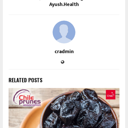
Ayush.Health
cradmin
RELATED POSTS