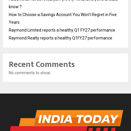
know ?
How to Choose a Savings Account You Won’t Regret in Five
Years
Raymond Limited reports a healthy Q1 FY27 performance
Raymond Realty reports a healthy Q1FY27 performance
Recent Comments
No comments to show.