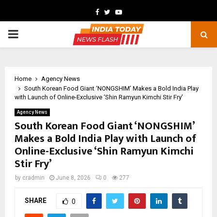
Facebook
Twitter
Youtube
PRIMARY
MENU
Home
Agency News
South Korean Food Giant ‘NONGSHIM’ Makes a Bold India Play
with Launch of Online-Exclusive ‘Shin Ramyun Kimchi Stir Fry’
Agency News
South Korean Food Giant ‘NONGSHIM’
Makes a Bold India Play with Launch of
Online-Exclusive ‘Shin Ramyun Kimchi
Stir Fry’
by
cradmin
June 8, 2026
0
277
SHARE
0