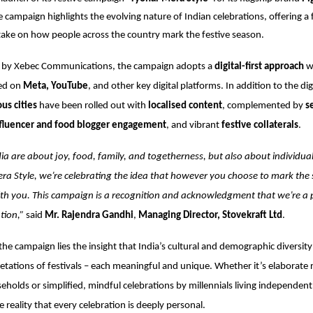
e campaign highlights the evolving nature of Indian celebrations, offering a 
ake on how people across the country mark the festive season.
d by
Xebec Communications
, the campaign adopts a
digital-first approach
wi
ed on
Meta, YouTube
, and other key digital platforms. In addition to the di
ous cities
have been rolled out with
localised content
, complemented by
s
fluencer and food blogger engagement
, and vibrant
festive collaterals
.
ndia are about joy, food, family, and togetherness, but also about individua
ra Style, we’re celebrating the idea that however you choose to mark the
with you. This campaign is a recognition and acknowledgment that we’re a 
ation,”
said
Mr. Rajendra Gandhi
,
Managing Director, Stovekraft Ltd
.
the campaign lies the insight that India’s cultural and demographic diversity 
retations of festivals – each meaningful and unique. Whether it’s elaborate r
seholds or simplified, mindful celebrations by millennials living independent
e reality that every celebration is deeply personal.