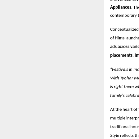
Appliances
. Th
contemporary t
Conceptualize
of
films
launch
ads across vari
placements
,
in
“
Festivals in I
With Tyohar Me
is right there 
family’s celebr
At the heart of 
multiple interp
traditional hou
Style
reflects th