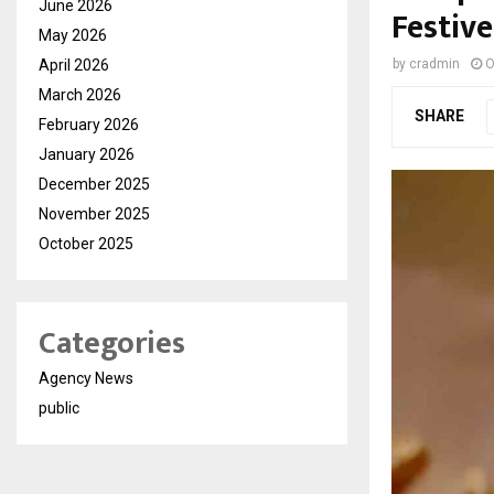
June 2026
Festiv
May 2026
April 2026
by
cradmin
O
March 2026
SHARE
February 2026
January 2026
December 2025
November 2025
October 2025
Categories
Agency News
public