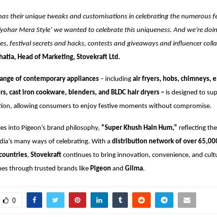
has their unique tweaks and customisations in celebrating the numerous fe
yohar Mera Style’ we wanted to celebrate this uniqueness. And we’re doing
es, festival secrets and hacks, contests and giveaways and influencer coll
atia, Head of Marketing, Stovekraft Ltd.
ange of contemporary appliances
– including
air fryers, hobs, chimneys, e
s, cast iron cookware, blenders, and BLDC hair dryers –
is designed to su
ration, allowing consumers to enjoy festive moments without compromise.
es into Pigeon’s brand philosophy,
“Super Khush Hain Hum,”
reflecting the
ndia’s many ways of celebrating. With a
distribution network of over 65,00
countries
,
Stovekraft
continues to bring innovation, convenience, and cult
es through trusted brands like
Pigeon
and
Gilma
.
0