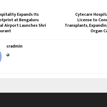
pitality Expands Its
Cytecare Hospit
otprint at Bengaluru
License to Con
al Airport Launches Shri
Transplants, Expandi
aurant
Organ Ca
cradmin