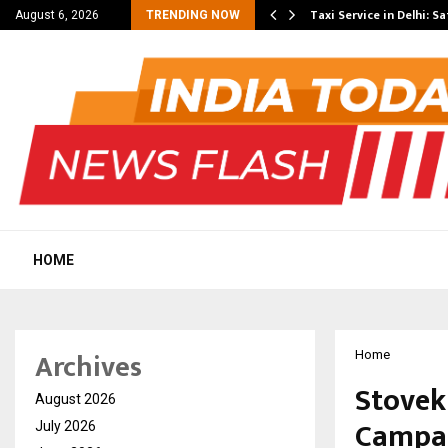
others Amaan Ali…
Taxi Service in Delhi: Sa
August 6, 2026
TRENDING NOW
HOME
Archives
Home
Stovek
August 2026
Campai
July 2026