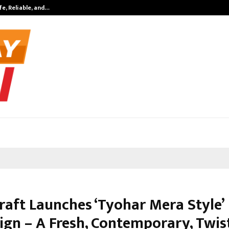
fe, Reliable, and…
Inside Vishwas
raft Launches ‘Tyohar Mera Style’
gn – A Fresh, Contemporary, Twis