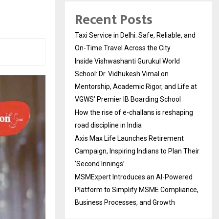
Recent Posts
Taxi Service in Delhi: Safe, Reliable, and
On-Time Travel Across the City
Inside Vishwashanti Gurukul World
School: Dr. Vidhukesh Vimal on
Mentorship, Academic Rigor, and Life at
VGWS’ Premier IB Boarding School
How the rise of e-challans is reshaping
road discipline in India
Axis Max Life Launches Retirement
Campaign, Inspiring Indians to Plan Their
‘Second Innings’
MSMExpert Introduces an AI-Powered
Platform to Simplify MSME Compliance,
Business Processes, and Growth