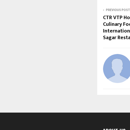
PREVIOUS POST
CTR VTP Hos
Culinary Fo
Internation
Sagar Rest