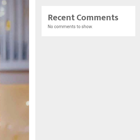
Recent Comments
No comments to show.