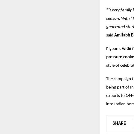
“
“Every family 
season. With ‘T
generated stori
said
Amitabh Bh
Pigeon’s
wide r
pressure cooker
style of celeb
The campaign ti
being part of I
exports to
14+ 
into Indian hom
SHARE