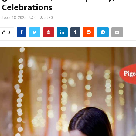
e Celebrations
ctober 18, 2025
0
5980
0