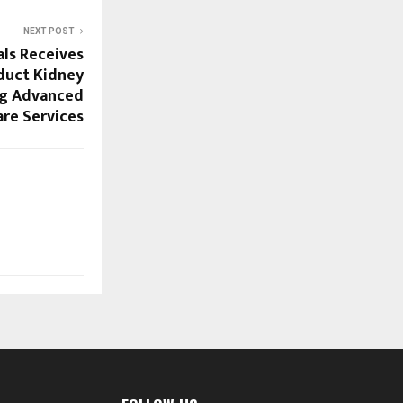
NEXT POST
als Receives
duct Kidney
ng Advanced
re Services