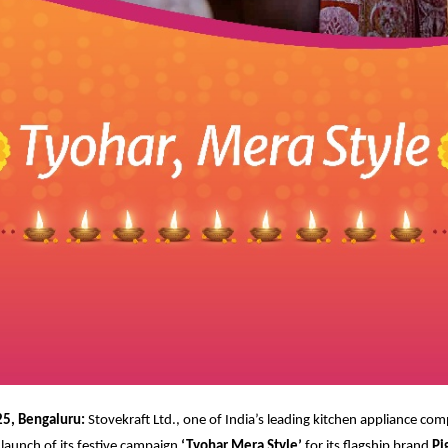
5, Bengaluru:
Stovekraft Ltd., one of India’s leading kitchen appliance com
launch of its festive campaign
‘Tyohar Mera Style’
for its flagship brand
Pi