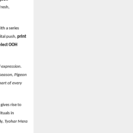
fresh,
th a series
gital push,
print
elect OOH
l expression.
 season, Pigeon
part of every
gives rise to
ituals in
ly,
Tyohar Mera