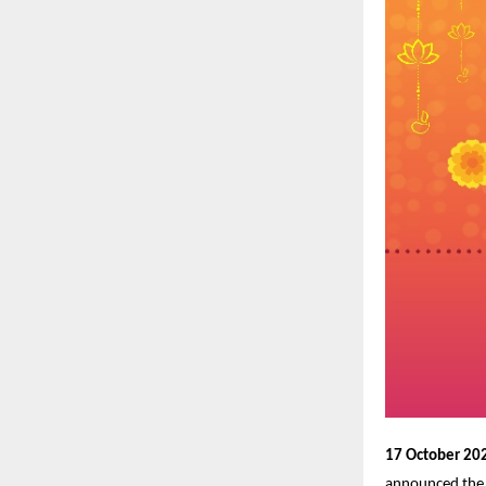
17 October 202
announced the 