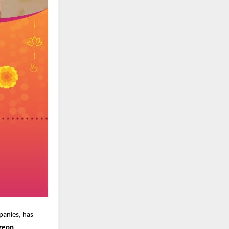
panies, has
geon