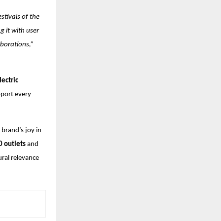
stivals of the
 it with user
aborations,”
lectric
pport every
 brand’s joy in
0 outlets
and
ural relevance