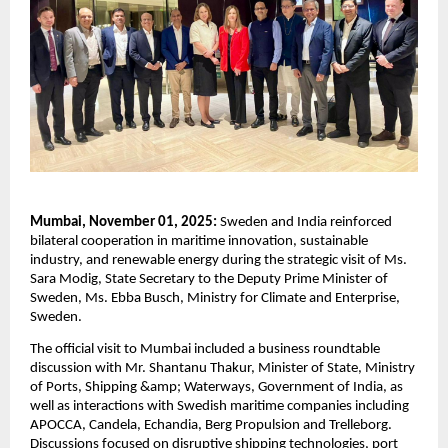
Mumbai, November 01, 2025:
Sweden and India reinforced
bilateral cooperation in maritime innovation, sustainable
industry, and renewable energy during the strategic visit of Ms.
Sara Modig, State Secretary to the Deputy Prime Minister of
Sweden, Ms. Ebba Busch, Ministry for Climate and Enterprise,
Sweden.
The official visit to Mumbai included a business roundtable
discussion with Mr. Shantanu Thakur, Minister of State, Ministry
of Ports, Shipping &amp; Waterways, Government of India, as
well as interactions with Swedish maritime companies including
APOCCA, Candela, Echandia, Berg Propulsion and Trelleborg.
Discussions focused on disruptive shipping technologies, port