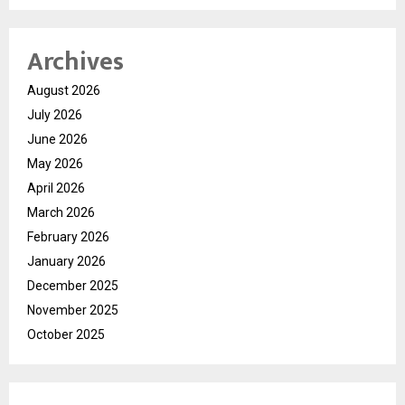
Archives
August 2026
July 2026
June 2026
May 2026
April 2026
March 2026
February 2026
January 2026
December 2025
November 2025
October 2025