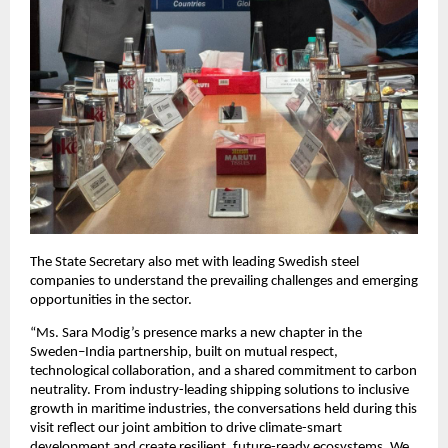
The State Secretary also met with leading Swedish steel
companies to understand the prevailing challenges and emerging
opportunities in the sector.
“Ms. Sara Modig’s presence marks a new chapter in the
Sweden–India partnership, built on mutual respect,
technological collaboration, and a shared commitment to carbon
neutrality. From industry-leading shipping solutions to inclusive
growth in maritime industries, the conversations held during this
visit reflect our joint ambition to drive climate-smart
development and create resilient, future-ready ecosystems. We