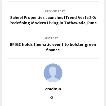
PREVIOUS POST
Saheel Properties Launches ITrend Vesta 2.0:
Redefining Modern Living in Tathawade, Pune
NEXT POST
BRIGC holds thematic event to bolster green
finance
cradmin