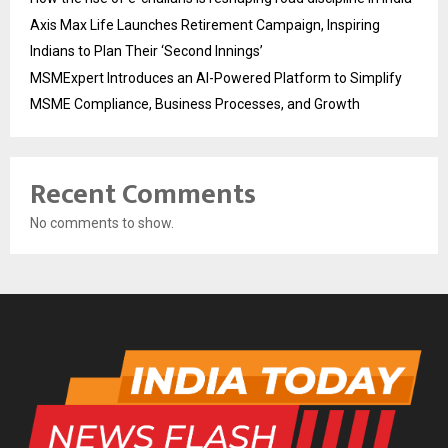
Axis Max Life Launches Retirement Campaign, Inspiring
Indians to Plan Their ‘Second Innings’
MSMExpert Introduces an AI-Powered Platform to Simplify
MSME Compliance, Business Processes, and Growth
Recent Comments
No comments to show.