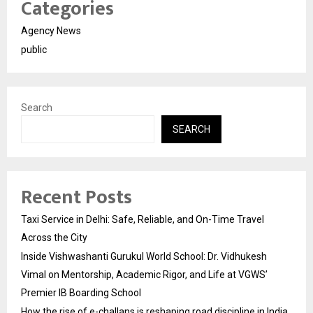
Categories
Agency News
public
Search
SEARCH
Recent Posts
Taxi Service in Delhi: Safe, Reliable, and On-Time Travel
Across the City
Inside Vishwashanti Gurukul World School: Dr. Vidhukesh
Vimal on Mentorship, Academic Rigor, and Life at VGWS’
Premier IB Boarding School
How the rise of e-challans is reshaping road discipline in India