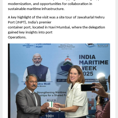
modernization, and opportunities for collaboration in
sustainable maritime infrastructure.
A key highlight of the visit was a site tour of Jawaharlal Nehru
Port (JNPT), India’s premier
container port, located in Navi Mumbai, where the delegation
gained key insights into port
Operations.