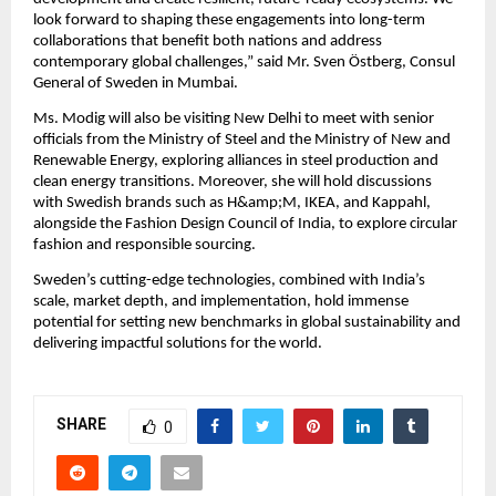
look forward to shaping these engagements into long-term
collaborations that benefit both nations and address
contemporary global challenges,” said Mr. Sven Östberg, Consul
General of Sweden in Mumbai.
Ms. Modig will also be visiting New Delhi to meet with senior
officials from the Ministry of Steel and the Ministry of New and
Renewable Energy, exploring alliances in steel production and
clean energy transitions. Moreover, she will hold discussions
with Swedish brands such as H&amp;M, IKEA, and Kappahl,
alongside the Fashion Design Council of India, to explore circular
fashion and responsible sourcing.
Sweden’s cutting-edge technologies, combined with India’s
scale, market depth, and implementation, hold immense
potential for setting new benchmarks in global sustainability and
delivering impactful solutions for the world.
SHARE
0