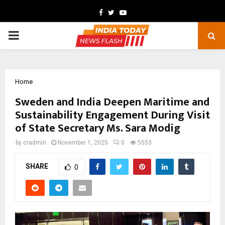
Facebook
Twitter
Youtube
PRIMARY
MENU
Home
Sweden and India Deepen Maritime and
Sustainability Engagement During Visit
of State Secretary Ms. Sara Modig
by
cradmin
November 1, 2025
0
5553
SHARE
0