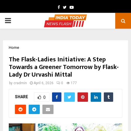
Facebook
Twitter
Youtube
PRIMARY
MENU
Home
The Flask-Ladies Initiative: A Step
Towards a Greener Tomorrow by Flask-
Lady Dr Urvashi Mittal
by
cradmin
April 6, 2026
0
177
SHARE
0