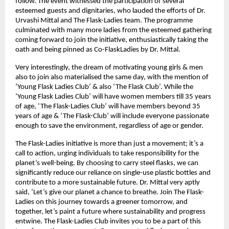
follow. The event witnessed the participation of several 
esteemed guests and dignitaries, who lauded the efforts of Dr. 
Urvashi Mittal and The Flask-Ladies team. The programme 
culminated with many more ladies from the esteemed gathering 
coming forward to join the initiative, enthusiastically taking the 
oath and being pinned as Co-FlaskLadies by Dr. Mittal.
Very interestingly, the dream of motivating young girls & men 
also to join also materialised the same day, with the mention of 
‘Young Flask Ladies Club’ & also ‘The Flask Club’. While the 
‘Young Flask Ladies Club’ will have women members till 35 years 
of age, ‘The Flask-Ladies Club’ will have members beyond 35 
years of age & ‘The Flask-Club’ will include everyone passionate 
enough to save the environment, regardless of age or gender.
The Flask-Ladies initiative is more than just a movement; it’s a 
call to action, urging individuals to take responsibility for the 
planet’s well-being. By choosing to carry steel flasks, we can 
significantly reduce our reliance on single-use plastic bottles and 
contribute to a more sustainable future. Dr. Mittal very aptly 
said, ‘Let’s give our planet a chance to breathe. Join The Flask-
Ladies on this journey towards a greener tomorrow, and 
together, let’s paint a future where sustainability and progress 
entwine. The Flask-Ladies Club invites you to be a part of this 