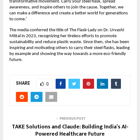
transformative movement. Carry your steel flask, spread 
awareness, and inspire others to join the cause. Together, we 
can make a difference and create a better world for generations 
to come.’
The media conferred the title of The Flask-Lady on Dr. Urvashi 
Mittal in 2023, recognizing her tireless efforts to promote 
sustainability and reduce plastic waste. Since then, she has been 
inspiring and motivating others to carry their steel flasks, leading 
by example and showing the way towards a more eco-friendly 
future.
SHARE
0
PREVIOUS POST
TAKE Solutions and Claude: Building India’s AI-
Powered Healthcare Future