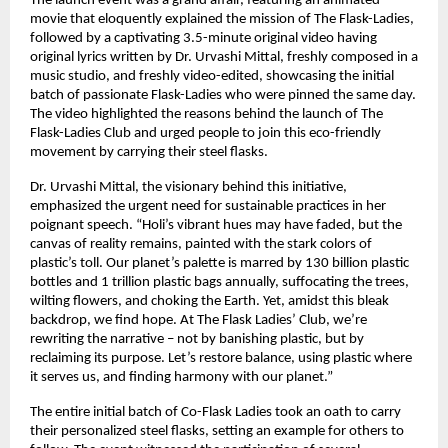
The launch event was a grand affair, featuring an animated 
movie that eloquently explained the mission of The Flask-Ladies, 
followed by a captivating 3.5-minute original video having 
original lyrics written by Dr. Urvashi Mittal, freshly composed in a 
music studio, and freshly video-edited, showcasing the initial 
batch of passionate Flask-Ladies who were pinned the same day. 
The video highlighted the reasons behind the launch of The 
Flask-Ladies Club and urged people to join this eco-friendly 
movement by carrying their steel flasks.
Dr. Urvashi Mittal, the visionary behind this initiative, 
emphasized the urgent need for sustainable practices in her 
poignant speech. “Holi’s vibrant hues may have faded, but the 
canvas of reality remains, painted with the stark colors of 
plastic’s toll. Our planet’s palette is marred by 130 billion plastic 
bottles and 1 trillion plastic bags annually, suffocating the trees, 
wilting flowers, and choking the Earth. Yet, amidst this bleak 
backdrop, we find hope. At The Flask Ladies’ Club, we’re 
rewriting the narrative – not by banishing plastic, but by 
reclaiming its purpose. Let’s restore balance, using plastic where 
it serves us, and finding harmony with our planet.”
The entire initial batch of Co-Flask Ladies took an oath to carry 
their personalized steel flasks, setting an example for others to 