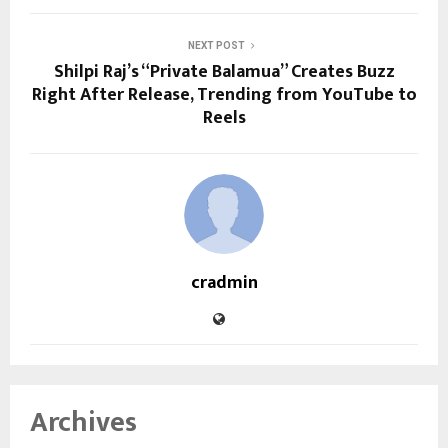
NEXT POST
Shilpi Raj’s “Private Balamua” Creates Buzz
Right After Release, Trending from YouTube to
Reels
cradmin
Archives