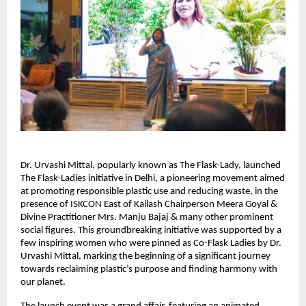
Dr. Urvashi Mittal, popularly known as The Flask-Lady, launched 
The Flask-Ladies initiative in Delhi, a pioneering movement aimed 
at promoting responsible plastic use and reducing waste, in the 
presence of ISKCON East of Kailash Chairperson Meera Goyal & 
Divine Practitioner Mrs. Manju Bajaj & many other prominent 
social figures. This groundbreaking initiative was supported by a 
few inspiring women who were pinned as Co-Flask Ladies by Dr. 
Urvashi Mittal, marking the beginning of a significant journey 
towards reclaiming plastic’s purpose and finding harmony with 
our planet.