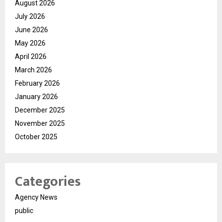
August 2026
July 2026
June 2026
May 2026
April 2026
March 2026
February 2026
January 2026
December 2025
November 2025
October 2025
Categories
Agency News
public