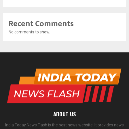
Recent Comments
No comments to show.
ABOUT US
India Today News Flash is the best news website. It provides news