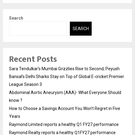
Search
SEARCH
Recent Posts
Sara Tendulkar’s Mumbai Grizzlies Rise to Second, Peyush
Bansal’s Delhi Sharks Stay on Top of Global E-cricket Premier
League Season 3
Abdominal Aortic Aneurysm (AAA)- What Everyone Should
know ?
How to Choose a Savings Account You Won’t Regret in Five
Years
Raymond Limited reports a healthy Q1 FY27 performance
Raymond Realty reports a healthy Q1FY27 performance