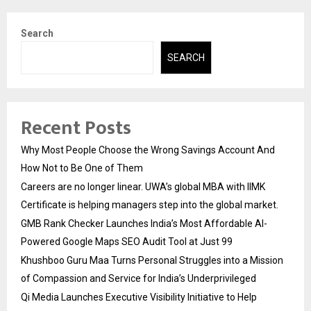
Search
SEARCH
Recent Posts
Why Most People Choose the Wrong Savings Account And
How Not to Be One of Them
Careers are no longer linear. UWA’s global MBA with IIMK
Certificate is helping managers step into the global market.
GMB Rank Checker Launches India’s Most Affordable AI-
Powered Google Maps SEO Audit Tool at Just ₹99
Khushboo Guru Maa Turns Personal Struggles into a Mission
of Compassion and Service for India’s Underprivileged
Qi Media Launches Executive Visibility Initiative to Help