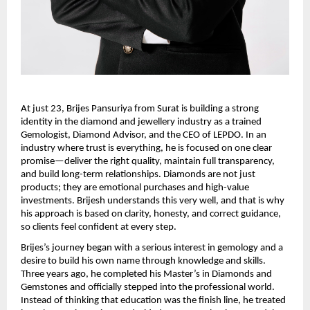
At just 23, Brijes Pansuriya from Surat is building a strong 
identity in the diamond and jewellery industry as a trained 
Gemologist, Diamond Advisor, and the CEO of LEPDO. In an 
industry where trust is everything, he is focused on one clear 
promise—deliver the right quality, maintain full transparency, 
and build long-term relationships. Diamonds are not just 
products; they are emotional purchases and high-value 
investments. Brijesh understands this very well, and that is why 
his approach is based on clarity, honesty, and correct guidance, 
so clients feel confident at every step.
Brijes’s journey began with a serious interest in gemology and a 
desire to build his own name through knowledge and skills. 
Three years ago, he completed his Master’s in Diamonds and 
Gemstones and officially stepped into the professional world. 
Instead of thinking that education was the finish line, he treated 