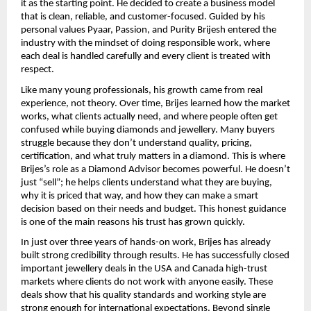
it as the starting point. He decided to create a business model 
that is clean, reliable, and customer-focused. Guided by his 
personal values Pyaar, Passion, and Purity Brijesh entered the 
industry with the mindset of doing responsible work, where 
each deal is handled carefully and every client is treated with 
respect.
Like many young professionals, his growth came from real 
experience, not theory. Over time, Brijes learned how the market 
works, what clients actually need, and where people often get 
confused while buying diamonds and jewellery. Many buyers 
struggle because they don’t understand quality, pricing, 
certification, and what truly matters in a diamond. This is where 
Brijes’s role as a Diamond Advisor becomes powerful. He doesn’t 
just “sell”; he helps clients understand what they are buying, 
why it is priced that way, and how they can make a smart 
decision based on their needs and budget. This honest guidance 
is one of the main reasons his trust has grown quickly.
In just over three years of hands-on work, Brijes has already 
built strong credibility through results. He has successfully closed 
important jewellery deals in the USA and Canada high-trust 
markets where clients do not work with anyone easily. These 
deals show that his quality standards and working style are 
strong enough for international expectations. Beyond single 