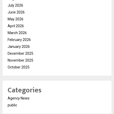
July 2026
June 2026
May 2026
April 2026
March 2026
February 2026
January 2026
December 2025
November 2025
October 2025
Categories
Agency News
public