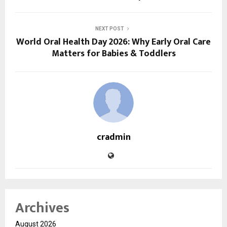
NEXT POST
World Oral Health Day 2026: Why Early Oral Care
Matters for Babies & Toddlers
cradmin
Archives
August 2026