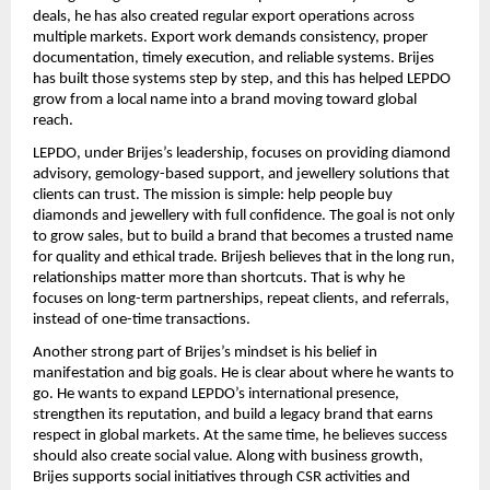
deals, he has also created regular export operations across 
multiple markets. Export work demands consistency, proper 
documentation, timely execution, and reliable systems. Brijes 
has built those systems step by step, and this has helped LEPDO 
grow from a local name into a brand moving toward global 
reach.
LEPDO, under Brijes’s leadership, focuses on providing diamond 
advisory, gemology-based support, and jewellery solutions that 
clients can trust. The mission is simple: help people buy 
diamonds and jewellery with full confidence. The goal is not only 
to grow sales, but to build a brand that becomes a trusted name 
for quality and ethical trade. Brijesh believes that in the long run, 
relationships matter more than shortcuts. That is why he 
focuses on long-term partnerships, repeat clients, and referrals, 
instead of one-time transactions.
Another strong part of Brijes’s mindset is his belief in 
manifestation and big goals. He is clear about where he wants to 
go. He wants to expand LEPDO’s international presence, 
strengthen its reputation, and build a legacy brand that earns 
respect in global markets. At the same time, he believes success 
should also create social value. Along with business growth, 
Brijes supports social initiatives through CSR activities and 