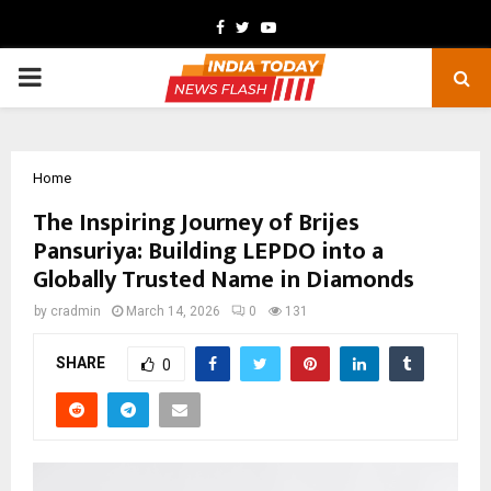
Facebook
Twitter
Youtube
PRIMARY
MENU
Home
The Inspiring Journey of Brijes
Pansuriya: Building LEPDO into a
Globally Trusted Name in Diamonds
by
cradmin
March 14, 2026
0
131
SHARE
0