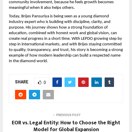
community involvement, because he feels growth becomes 
meaningful when it also helps others.
Today, Brijes Pansuriya is being seen as a young diamond 
industry expert who is building with discipline, clarity, and 
purpose. His journey shows how a strong foundation of 
education, combined with honest work and global vision, can 
create real progress in a short time. With LEPDO growing step by 
step in international markets, and with Brijes staying committed 
to quality, transparency, and trust, his story is becoming a strong 
example of how modern leadership can build a respected name 
in the diamond world.
SHARE
0
PREVIOUS POST
EOR vs. Legal Entity: How to Choose the Right
Model for Global Expansion