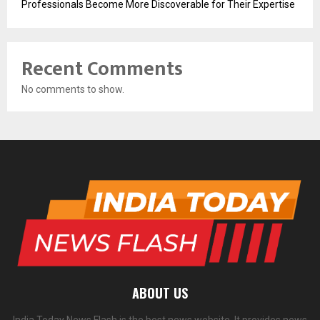
Professionals Become More Discoverable for Their Expertise
Recent Comments
No comments to show.
ABOUT US
India Today News Flash is the best news website. It provides news