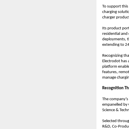
To support this
charging soluti
charger product
Its product por
residential and
deployments, t
extending to 2
Recognizing tha
Electrodot has
platform enable
features, remot
manage charging
Recognition T
The company’s 
empanelled by C
Science & Tech
Selected throug
R&D, Co-Product