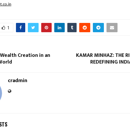
t.co.in
1
Wealth Creation in an
KAMAR MINHAZ: THE RI
World
REDEFINING IND
cradmin
STS