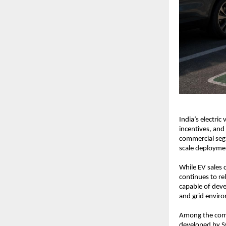
India’s electric
incentives, and
commercial seg
scale deployment
While EV sales 
continues to re
capable of deve
and grid envir
Among the compa
developed by Sw