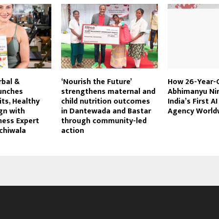
rbal &
‘Nourish the Future’
How 26-Year-
unches
strengthens maternal and
Abhimanyu Nir
its, Healthy
child nutrition outcomes
India’s First A
gn with
in Dantewada and Bastar
Agency World
tness Expert
through community-led
chiwala
action