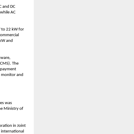
C and DC 
while AC 
 to 22 kW for 
commercial 
kW and 
ware, 
CMS). The 
 payment 
 monitor and 
es was 
e Ministry of 
ation in Joint 
international 