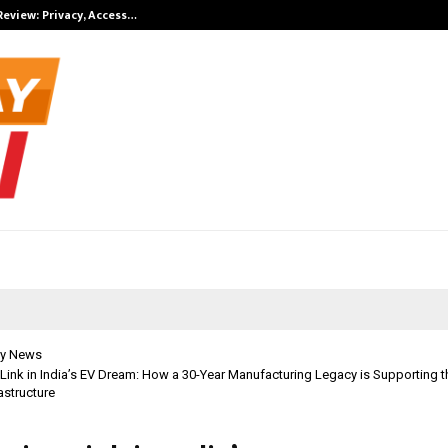
Review: Privacy, Access…
Win Beast revi
y News
Link in India’s EV Dream: How a 30-Year Manufacturing Legacy is Supporting 
astructure