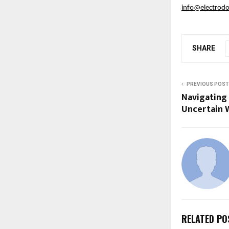
info@electrodo
SHARE
PREVIOUS POST
Navigating 
Uncertain 
RELATED PO