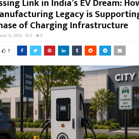
ssing Link in India’s EV Dream: Ho
anufacturing Legacy is Supportin
hase of Charging Infrastructure
une 16, 2026
0
0
1