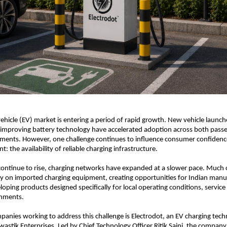
 vehicle (EV) market is entering a period of rapid growth. New vehicle launche
 improving battery technology have accelerated adoption across both passe
ments. However, one challenge continues to influence consumer confidence
: the availability of reliable charging infrastructure.
continue to rise, charging networks have expanded at a slower pace. Much o
ly on imported charging equipment, creating opportunities for Indian manuf
loping products designed specifically for local operating conditions, service
onments.
nies working to address this challenge is Electrodot, an EV charging tech
astik Enterprises. Led by Chief Technology Officer Ritik Saini, the company