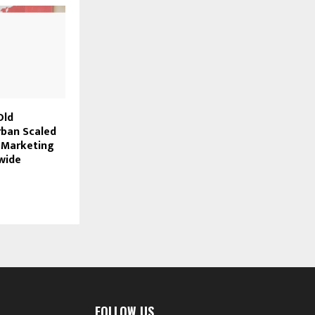
Old
ban Scaled
I Marketing
wide
FOLLOW US