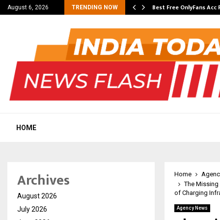
ming Student Accommodation…
Best Free OnlyFans Acc 
August 6, 2026
TRENDING NOW
HOME
Archives
Home
Agenc
The Missing 
of Charging Infr
August 2026
July 2026
Agency News