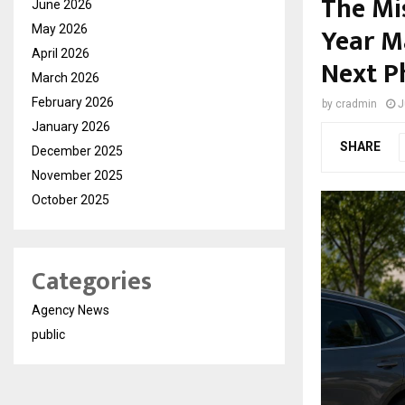
The Mi
June 2026
Year M
May 2026
April 2026
Next P
March 2026
February 2026
by
cradmin
J
January 2026
SHARE
December 2025
November 2025
October 2025
Categories
Agency News
public