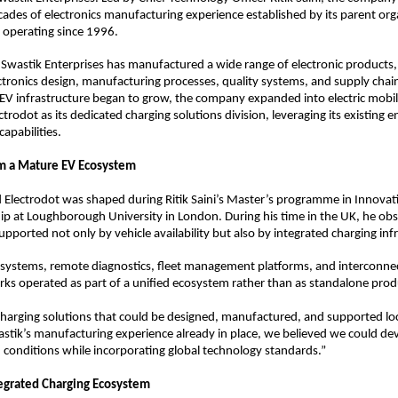
cades of electronics manufacturing experience established by its parent orga
 operating since 1996.
 Swastik Enterprises has manufactured a wide range of electronic products,
ectronics design, manufacturing processes, quality systems, and supply cha
V infrastructure began to grow, the company expanded into electric mobili
ctrodot as its dedicated charging solutions division, leveraging its existing e
apabilities.
om a Mature EV Ecosystem
 Electrodot was shaped during Ritik Saini’s Master’s programme in Innovat
p at Loughborough University in London. During his time in the UK, he ob
pported not only by vehicle availability but also by integrated charging inf
systems, remote diagnostics, fleet management platforms, and interconnec
ks operated as part of a unified ecosystem rather than as standalone prod
harging solutions that could be designed, manufactured, and supported local
astik’s manufacturing experience already in place, we believed we could de
n conditions while incorporating global technology standards.”
tegrated Charging Ecosystem