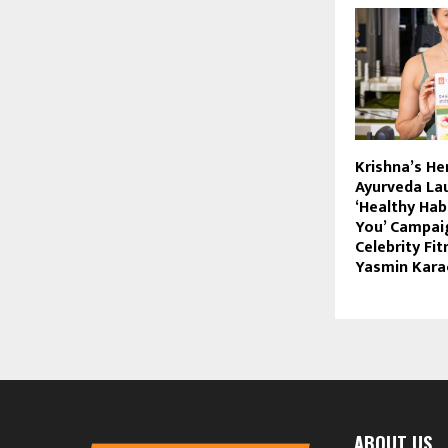
Krishna’s He
Ayurveda La
‘Healthy Hab
You’ Campai
Celebrity Fi
Yasmin Kara
ABOUT US