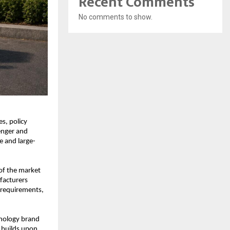
Recent Comments
No comments to show.
s, policy 
nger and 
 and large-
f the market 
acturers 
 requirements, 
nology brand 
 builds upon 