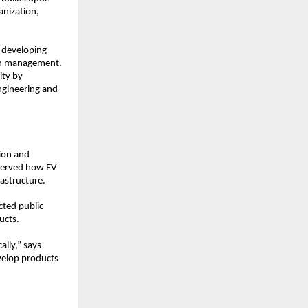
nization, 
 developing 
in management. 
ty by 
ngineering and 
ion and 
served how EV 
rastructure.
ted public 
ucts.
ly,” says 
velop products 