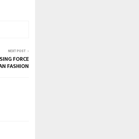
NEXT POST
SING FORCE
IAN FASHION