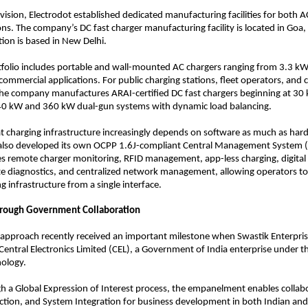
 vision, Electrodot established dedicated manufacturing facilities for both A
ons. The company’s DC fast charger manufacturing facility is located in Goa, 
ion is based in New Delhi.
tfolio includes portable and wall-mounted AC chargers ranging from 3.3 kW
 commercial applications. For public charging stations, fleet operators, and 
he company manufactures ARAI-certified DC fast chargers beginning at 30 
40 kW and 360 kW dual-gun systems with dynamic load balancing.
t charging infrastructure increasingly depends on software as much as hard
 also developed its own OCPP 1.6J-compliant Central Management System (
s remote charger monitoring, RFID management, app-less charging, digital
e diagnostics, and centralized network management, allowing operators to
 infrastructure from a single interface.
hrough Government Collaboration
approach recently received an important milestone when Swastik Enterpris
entral Electronics Limited (CEL), a Government of India enterprise under th
nology.
h a Global Expression of Interest process, the empanelment enables collabor
ion, and System Integration for business development in both Indian and 