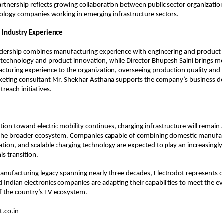
rtnership reflects growing collaboration between public sector organization
ology companies working in emerging infrastructure sectors.
 Industry Experience
eadership combines manufacturing experience with engineering and product
ds technology and product innovation, while Director Bhupesh Saini brings m
cturing experience to the organization, overseeing production quality and 
keting consultant Mr. Shekhar Asthana supports the company’s business d
reach initiatives.
ition toward electric mobility continues, charging infrastructure will remain a 
he broader ecosystem. Companies capable of combining domestic manufact
ation, and scalable charging technology are expected to play an increasingly
is transition.
nufacturing legacy spanning nearly three decades, Electrodot represents 
 Indian electronics companies are adapting their capabilities to meet the ev
f the country’s EV ecosystem.
.co.in