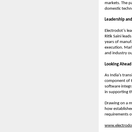
markets. The pa
domestic techn
Leadership and
Electrodot’s l
Ritik Saini lea
years of manufa
execution. Mar
and industry out
Looking Ahead
As India’s trans
component of t
software integr
in supporting th
Drawing on a ma
how established
requirements o
www.electrodot