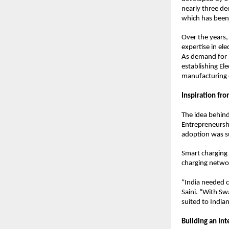
nearly three de
which has been
Over the years,
expertise in el
As demand for E
establishing Ele
manufacturing c
Inspiration fr
The idea behind
Entrepreneurshi
adoption was su
Smart charging 
charging networ
“India needed c
Saini. “With Sw
suited to India
Building an In