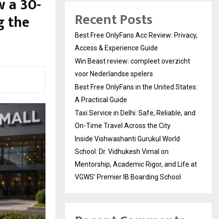
w a 30-
Recent Posts
g the
Best Free OnlyFans Acc Review: Privacy,
Access & Experience Guide
Win Beast review: compleet overzicht
voor Nederlandse spelers
Best Free OnlyFans in the United States:
A Practical Guide
Taxi Service in Delhi: Safe, Reliable, and
On-Time Travel Across the City
Inside Vishwashanti Gurukul World
School: Dr. Vidhukesh Vimal on
Mentorship, Academic Rigor, and Life at
VGWS’ Premier IB Boarding School