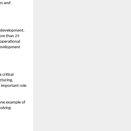
s and 
 development. 
ore than 25 
operational 
evelopment 
critical 
uring, 
 important role 
one example of 
olving 