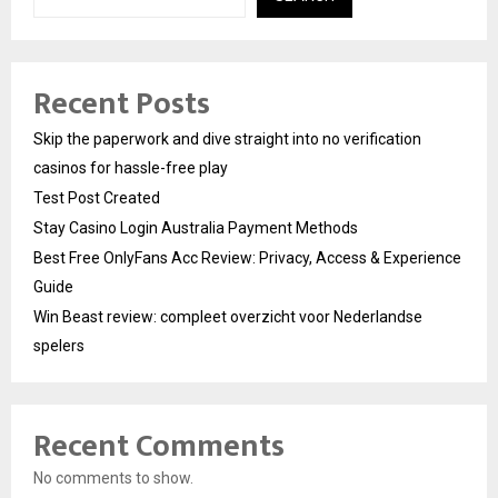
Recent Posts
Skip the paperwork and dive straight into no verification
casinos for hassle-free play
Test Post Created
Stay Casino Login Australia Payment Methods
Best Free OnlyFans Acc Review: Privacy, Access & Experience
Guide
Win Beast review: compleet overzicht voor Nederlandse
spelers
Recent Comments
No comments to show.