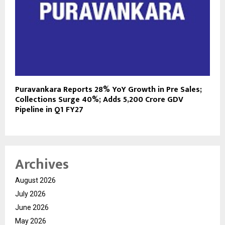
Puravankara Reports 28% YoY Growth in Pre Sales;
Collections Surge 40%; Adds ₹5,200 Crore GDV
Pipeline in Q1 FY27
Archives
August 2026
July 2026
June 2026
May 2026