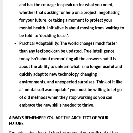
and has the courage to speak up for what you need, 
whether that’s asking for help on a project, negotiating 
for your future, or taking a moment to protect your 
mental health. Initiative is about moving from ‘waiting to 
be told’ to ‘deciding to act’.
Practical Adaptability: 
The world changes much faster 
than any textbook can be updated. True intelligence 
today isn’t about memorizing all the answers but it is 
about the 
ability to unlearn 
what is no longer useful and 
quickly adapt to new technology, changing 
environments, and unexpected surprises. Think of it like 
a ‘mental software update’ you must be willing to let go 
of old methods when they stop working so you can 
embrace the new skills needed to thrive.
ALWAYS REMEMBER YOU ARE THE ARCHITECT OF YOUR 
FUTURE 
Your education doesn’t stop the moment you walk out of the 