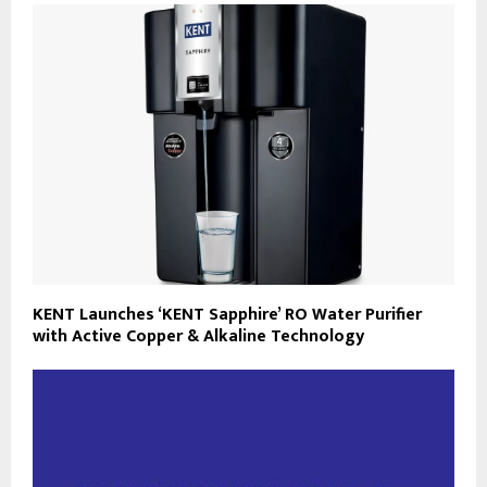
KENT Launches ‘KENT Sapphire’ RO Water Purifier
with Active Copper & Alkaline Technology