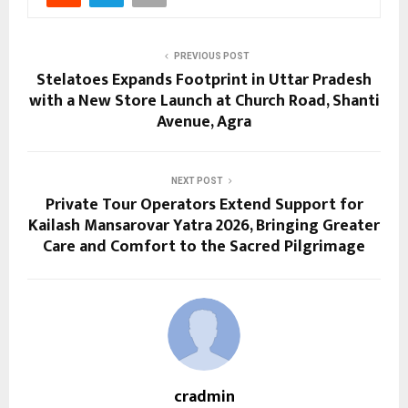
PREVIOUS POST
Stelatoes Expands Footprint in Uttar Pradesh
with a New Store Launch at Church Road, Shanti
Avenue, Agra
NEXT POST
Private Tour Operators Extend Support for
Kailash Mansarovar Yatra 2026, Bringing Greater
Care and Comfort to the Sacred Pilgrimage
cradmin