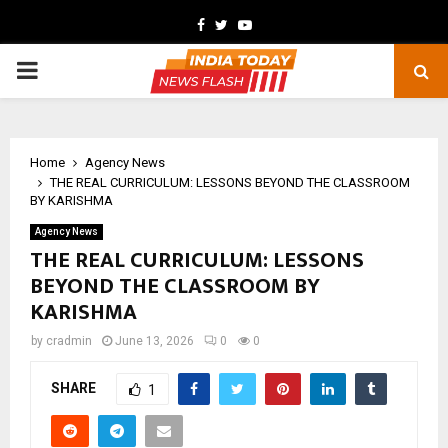
Facebook
Twitter
Youtube
PRIMARY
MENU
Home
Agency News
THE REAL CURRICULUM: LESSONS BEYOND THE CLASSROOM
BY KARISHMA
Agency News
THE REAL CURRICULUM: LESSONS
BEYOND THE CLASSROOM BY
KARISHMA
by
cradmin
June 13, 2026
0
0
SHARE
1