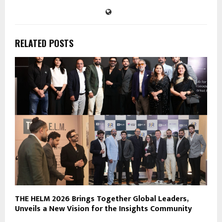
RELATED POSTS
THE HELM 2026 Brings Together Global Leaders,
Unveils a New Vision for the Insights Community