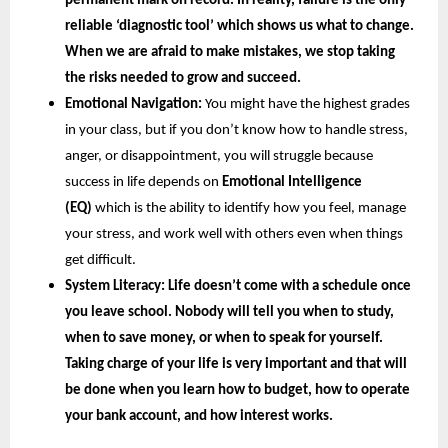
permanent mark on record. In reality, failure is the only 
reliable ‘diagnostic tool’ which shows us what to change. 
When we are afraid to make mistakes, we stop taking 
the risks needed to grow and succeed.
Emotional Navigation:
 You might have the highest grades 
in your class, but if you don’t know how to handle stress, 
anger, or disappointment, you will struggle because 
success in life depends on
 Emotional Intelligence 
(EQ) 
which is the ability to identify how you feel, manage 
your stress, and work well with others even when things 
get difficult.
System Literacy: 
Life doesn’t come with a schedule once 
you leave school. Nobody will tell you when to study, 
when to save money, or when to speak for yourself. 
Taking charge of your life is very important and that will 
be done when you learn how to budget, how to operate 
your bank account, and how interest works.