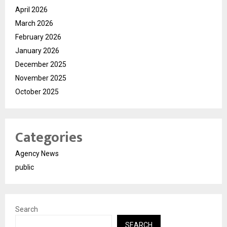
April 2026
March 2026
February 2026
January 2026
December 2025
November 2025
October 2025
Categories
Agency News
public
Search
SEARCH