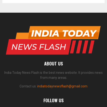
ABOUT US
India Today News Flash is the best news website. It provides news
from many areas.
Contact us:
indiatodaynewsflash@gmail.com
FOLLOW US