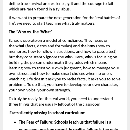
define true survival are resilience, grit and the courage to fail 
which are rarely found in a syllabus. 
If we want to prepare the next generation for the ‘real battles of 
life’, we need to start teaching what truly matters.
The ‘Who vs. the ‘What’
Schools operate on a model of compliance. They focus on 
the 
what
 (facts, dates and formulas) and the 
how 
(how to 
memorize, how to follow instructions, and how to pass a test) 
but they consistently ignore the 
who
. Here, 
who
 is focusing on 
building the person underneath the grades which means 
learning how to trust your own judgment, how to manage your 
own stress, and how to make smart choices when no one is 
watching. Life doesn’t ask you to recite facts, it asks you to solve 
problems. To do that, you have to develop your own character, 
your own voice, your own strength.
To truly be ready for the real world, you need to understand 
three things that are usually left out of the classroom: 
Facts silently missing in school curriculum: 
The Fear of Failure: 
Schools teach us that failure is a 