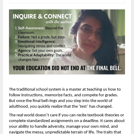
The traditional school system is a master at teaching us how to 
follow instructions, memorize facts, and compete for grades. 
But once the final bell rings and you step into the world of 
adulthood, you quickly realize that the ‘test’ has changed.
The real world doesn’t care if you can recite textbook theories or 
complete standardized assignments on a deadline. It cares about 
your ability to handle adversity, manage your own mind, and 
navigate the messy, unpredictable terrain of life. The traits that 