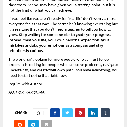
classroom. School may have given you a starting point, but it is 
not the limit of what you can achieve.
If you feel like you aren’t ready for ‘real life’ don’t worry almost 
everyone feels that way. The secret isn’t knowing everything but 
it is realizing that you don’t need a teacher to tell you how to 
grow. Stop waiting for someone else to grade your progress. 
Instead, treat your life, your own personal expedition, 
your 
mistakes as data, your emotions as a compass and stay 
relentlessly curious.
The world isn’t looking for more people who can just follow 
orders. It is looking for people who can solve problems, navigate 
uncertainty, and create their own path. You have everything, you 
need to start doing that right now.
Inquire with Author
AUTHOR: KARISHMA
SHARE
1