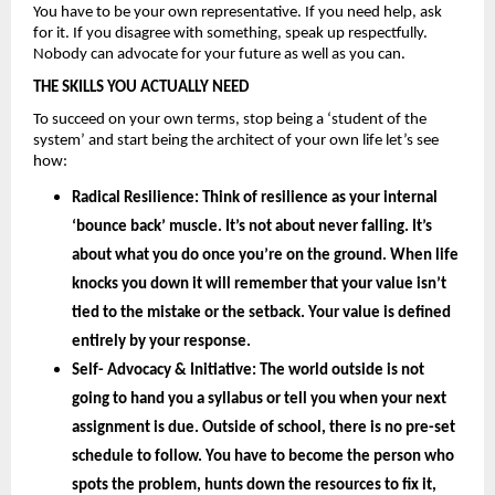
You have to be your own representative. If you need help, ask 
for it. If you disagree with something, speak up respectfully. 
Nobody can advocate for your future as well as you can.
THE SKILLS YOU ACTUALLY NEED
To succeed on your own terms, stop being a ‘student of the 
system’ and start being the architect of your own life let’s see 
how: 
Radical Resilience: 
Think of resilience as your internal 
‘bounce back’ muscle. It’s not about never falling. It’s 
about what you do once you’re on the ground. When life 
knocks you down it will remember that your value isn’t 
tied to the mistake or the setback. Your value is defined 
entirely by your
 response.
Self- Advocacy & Initiative: 
The world outside is not 
going to hand you a syllabus or tell you when your next 
assignment is due. Outside of school, there is no pre-set 
schedule to follow. You have to become the person who 
spots the problem, hunts down the resources to fix it, 