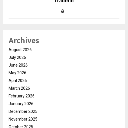
cradmin
Archives
August 2026
July 2026
June 2026
May 2026
April 2026
March 2026
February 2026
January 2026
December 2025
November 2025
October 2025