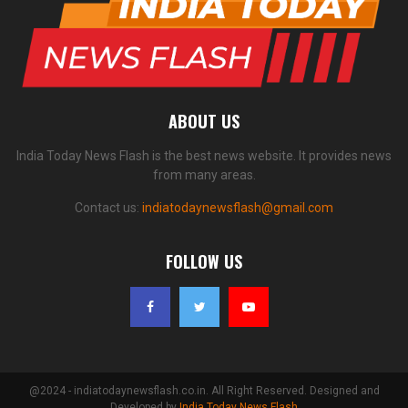
ABOUT US
India Today News Flash is the best news website. It provides news
from many areas.
Contact us:
indiatodaynewsflash@gmail.com
FOLLOW US
@2024 - indiatodaynewsflash.co.in. All Right Reserved. Designed and
Developed by
India Today News Flash