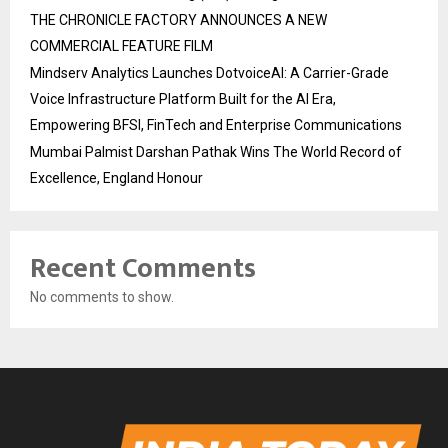
THE CHRONICLE FACTORY ANNOUNCES A NEW
COMMERCIAL FEATURE FILM
Mindserv Analytics Launches DotvoiceAI: A Carrier-Grade
Voice Infrastructure Platform Built for the AI Era,
Empowering BFSI, FinTech and Enterprise Communications
Mumbai Palmist Darshan Pathak Wins The World Record of
Excellence, England Honour
Recent Comments
No comments to show.