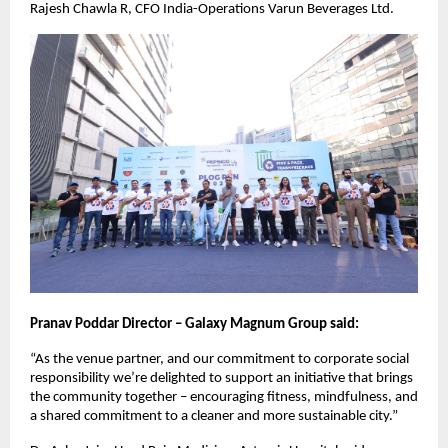
Rajesh Chawla R, CFO India-Operations Varun Beverages Ltd.
Pranav Poddar Director – Galaxy Magnum Group said:
“As the venue partner, and our commitment to corporate social
responsibility we’re delighted to support an initiative that brings
the community together – encouraging fitness, mindfulness, and
a shared commitment to a cleaner and more sustainable city.”