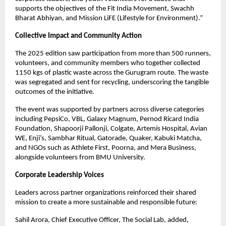
supports the objectives of the Fit India Movement, Swachh
Bharat Abhiyan, and Mission LiFE (Lifestyle for Environment).”
Collective Impact and Community Action
The 2025 edition saw participation from more than 500 runners,
volunteers, and community members who together collected
1150 kgs of plastic waste across the Gurugram route. The waste
was segregated and sent for recycling, underscoring the tangible
outcomes of the initiative.
The event was supported by partners across diverse categories
including PepsiCo, VBL, Galaxy Magnum, Pernod Ricard India
Foundation, Shapoorji Pallonji, Colgate, Artemis Hospital, Avian
WE, Enji’s, Sambhar Ritual, Gatorade, Quaker, Kabuki Matcha,
and NGOs such as Athlete First, Poorna, and Mera Business,
alongside volunteers from BMU University.
Corporate Leadership Voices
Leaders across partner organizations reinforced their shared
mission to create a more sustainable and responsible future:
Sahil Arora, Chief Executive Officer, The Social Lab, added,