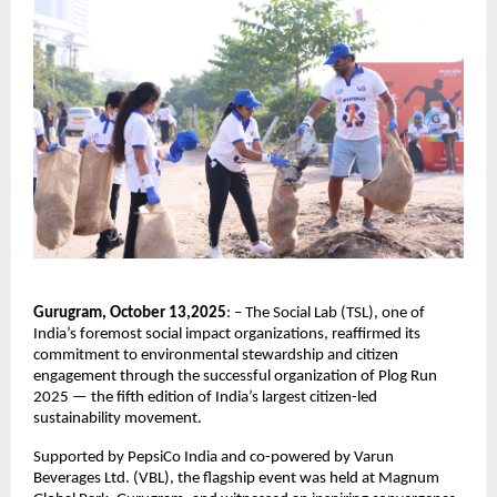
Gurugram, October 13,2025
: – The Social Lab (TSL), one of
India’s foremost social impact organizations, reaffirmed its
commitment to environmental stewardship and citizen
engagement through the successful organization of Plog Run
2025 — the fifth edition of India’s largest citizen-led
sustainability movement.
Supported by PepsiCo India and co-powered by Varun
Beverages Ltd. (VBL), the flagship event was held at Magnum