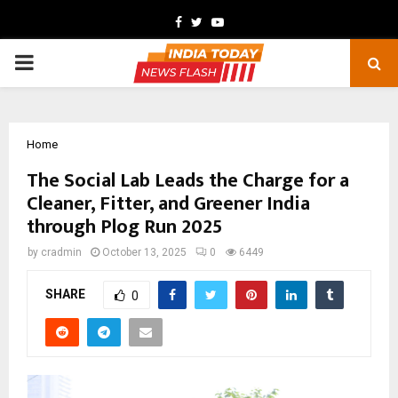
Facebook
Twitter
Youtube
PRIMARY
MENU
Home
The Social Lab Leads the Charge for a
Cleaner, Fitter, and Greener India
through Plog Run 2025
by
cradmin
October 13, 2025
0
6449
SHARE
0