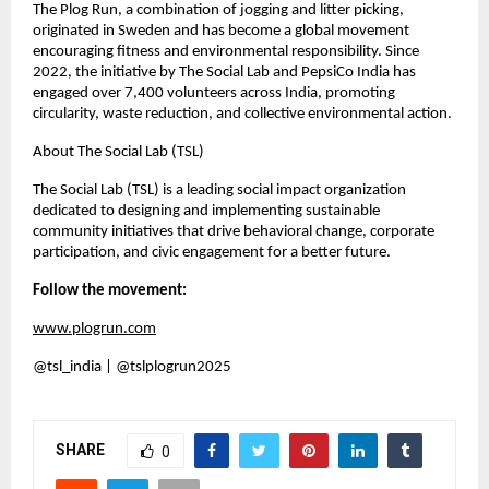
The Plog Run, a combination of jogging and litter picking,
originated in Sweden and has become a global movement
encouraging fitness and environmental responsibility. Since
2022, the initiative by The Social Lab and PepsiCo India has
engaged over 7,400 volunteers across India, promoting
circularity, waste reduction, and collective environmental action.
About The Social Lab (TSL)
The Social Lab (TSL) is a leading social impact organization
dedicated to designing and implementing sustainable
community initiatives that drive behavioral change, corporate
participation, and civic engagement for a better future.
Follow the movement:
www.plogrun.com
@tsl_india | @tslplogrun2025
SHARE
0