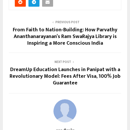
PREVIOUS POST
From Faith to Nation-Building: How Parvathy
Ananthanarayanan’s Ram SwaRajya Library is
Inspiring a More Conscious India
NEXT POST
DreamUp Education Launches in Panipat with a
Revolutionary Model: Fees After Visa, 100% Job
Guarantee