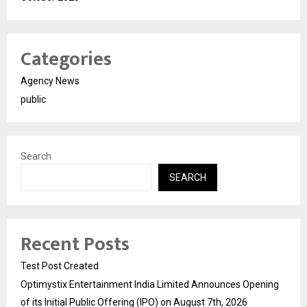
Categories
Agency News
public
Search
SEARCH
Recent Posts
Test Post Created
Optimystix Entertainment India Limited Announces Opening
of its Initial Public Offering (IPO) on August 7th, 2026