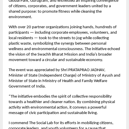
Global Park, Gurugram, and witnessed an inspiring convergence
of citizens, corporates, and government leaders united by a
shared purpose: to promote fitness while cleaning the
environment.
With over 20 partner organizations joining hands, hundreds of
participants — including corporate employees, volunteers, and
local residents — took to the streets to jog while collecting
plastic waste, symbolizing the synergy between personal
wellness and environmental consciousness. The initiative echoed
the vision of the Swachh Bharat Mission and India’s broader
movement toward a circular and sustainable economy.
The event was appreciated by Shri PRATAPRAO JADHAV,
Minister of State (Independent Charge) of Ministry of Ayush and
Minister of State in Ministry of Health and Family Welfare
Government of India.
“The initiative embodies the spirit of collective responsibility
towards a healthier and cleaner nation. By combining physical
activity with environmental action, it conveys a powerful
message of civic participation and sustainable living.
I commend The Social Lab for its efforts in mobilizing citizens,
corporate leaders, and youth volunteers for a cause that