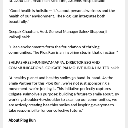
Dr. Ashu Jain, Head Pain Medicine, Artemis Hospital said:
“Good health is holistic — it’s about personal wellness and the
health of our environment. The Plog Run integrates both
beautifully.”
Deepak Chauhan, Add. General Manager Sales- Shapoorji
Pallonji said:
“Clean environments form the foundation of thriving
communities. The Plog Run is an inspiring step in that direction.”
SHILPASHREE MUNISWAMAPPA, DIRECTOR ESG AND
COMMUNICATIONS, COLGATE-PALMOLIVE INDIA LIMITED said:
“A healthy planet and healthy smiles go hand-in-hand. As the
Smile Partner for this Plog Run, we’re not just sponsoring a
movement; we’re joining it. This initiative perfectly captures
Colgate-Palmolive’s purpose: building a future to smile about. By
working shoulder-to-shoulder to clean up our communities, we
are actively creating healthier smiles and inspiring everyone to
take responsibility for our collective future.”
About Plog Run