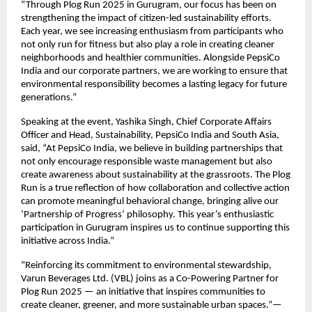
“Through Plog Run 2025 in Gurugram, our focus has been on
strengthening the impact of citizen-led sustainability efforts.
Each year, we see increasing enthusiasm from participants who
not only run for fitness but also play a role in creating cleaner
neighborhoods and healthier communities. Alongside PepsiCo
India and our corporate partners, we are working to ensure that
environmental responsibility becomes a lasting legacy for future
generations.”
Speaking at the event, Yashika Singh, Chief Corporate Affairs
Officer and Head, Sustainability, PepsiCo India and South Asia,
said, “At PepsiCo India, we believe in building partnerships that
not only encourage responsible waste management but also
create awareness about sustainability at the grassroots. The Plog
Run is a true reflection of how collaboration and collective action
can promote meaningful behavioral change, bringing alive our
‘Partnership of Progress’ philosophy. This year’s enthusiastic
participation in Gurugram inspires us to continue supporting this
initiative across India.”
“Reinforcing its commitment to environmental stewardship,
Varun Beverages Ltd. (VBL) joins as a Co-Powering Partner for
Plog Run 2025 — an initiative that inspires communities to
create cleaner, greener, and more sustainable urban spaces.”—