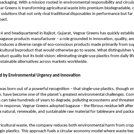
ackaging. With a mission rooted in environmental responsibility and circul
nar Greens is transforming agricultural waste into premium biodegradable, 
 solutions that not only rival traditional disposables in performance but far
pact.
 and headquartered in Rajkot, Gujarat, Vegnar Greens has quickly establishe
 bagasse products manufacturer – a role grounded in innovation, quality, and 
oduces a diverse range of eco‑conscious products made primarily from sug
icultural byproduct that would otherwise go to waste. What distinguishes 
roduct quality but its bold vision: eliminating single‑use plastics from daily lif
stainable alternatives across markets worldwide.
d by Environmental Urgency and Innovation
as born out of a powerful recognition – that single‑use plastics, though on
, have become one of the planet’s greatest environmental challenges. Conv
s can take hundreds of years to degrade, polluting ecosystems and threateni
n response, Vegnar Greens adopted bagasse – the fibrous residue left after 
 a natural, renewable, and sustainable raw material for tableware and packa
gricultural waste, the company reduces both environmental harm from crop
rgin plastics. This approach fuels a circular economy model where waste bec