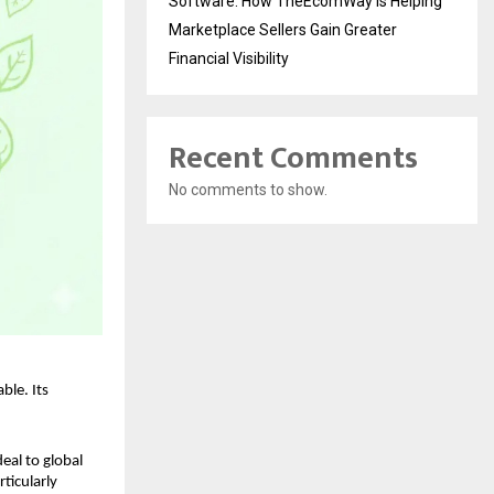
Software: How TheEcomWay Is Helping
Marketplace Sellers Gain Greater
Financial Visibility
Recent Comments
No comments to show.
le. Its 
eal to global 
icularly 