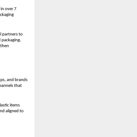
in over 7 
ckaging 
 partners to 
 packaging. 
then 
ups, and brands 
hannels that 
stic items 
nd aligned to 