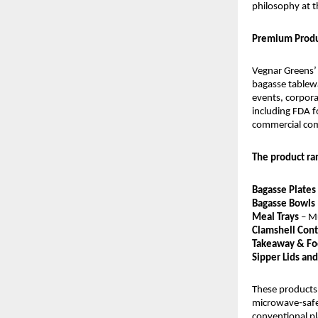
philosophy at t
Premium Produ
Vegnar Greens’ p
bagasse tablewa
events, corpora
including FDA fo
commercial co
The product ra
Bagasse Plates 
Bagasse Bowls
Meal Trays
 – M
Clamshell Cont
Takeaway & Fo
Sipper Lids an
These products 
microwave‑safe 
conventional pl