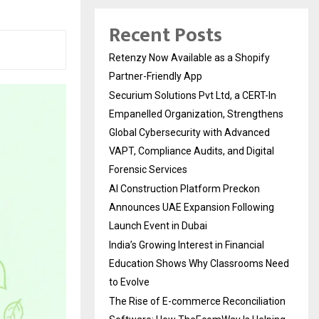
Recent Posts
Retenzy Now Available as a Shopify
Partner-Friendly App
Securium Solutions Pvt Ltd, a CERT-In
Empanelled Organization, Strengthens
Global Cybersecurity with Advanced
VAPT, Compliance Audits, and Digital
Forensic Services
AI Construction Platform Preckon
Announces UAE Expansion Following
Launch Event in Dubai
India’s Growing Interest in Financial
Education Shows Why Classrooms Need
to Evolve
The Rise of E-commerce Reconciliation