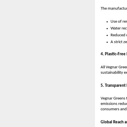
The manufacturi
Use of re
Water rec
Reduced o
A strict 
4. Plastic‑Free
All Vegnar Gree
sustainability e
5. Transparent
Vegnar Greens t
emissions reduc
consumers and 
Global Reach 