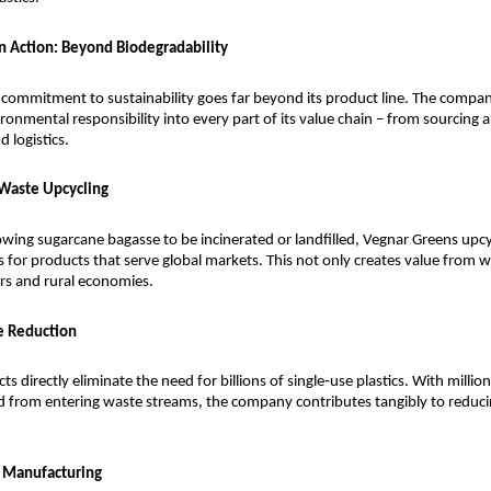
in Action: Beyond Biodegradability
commitment to sustainability goes far beyond its product line. The compan
nmental responsibility into every part of its value chain – from sourcing 
 logistics.
 Waste Upcycling
owing sugarcane bagasse to be incinerated or landfilled, Vegnar Greens upcycl
s for products that serve global markets. This not only creates value from wa
rs and rural economies.
te Reduction
s directly eliminate the need for billions of single‑use plastics. With millions
 from entering waste streams, the company contributes tangibly to reducing
y Manufacturing