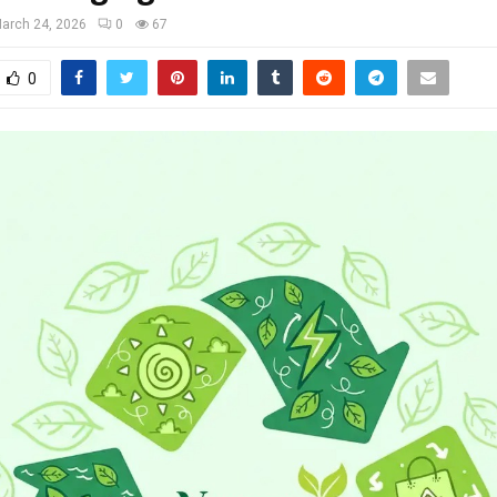
arch 24, 2026
0
67
0