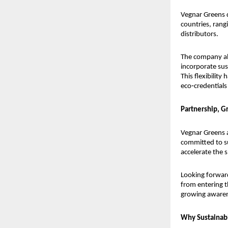
Vegnar Greens d
countries, rang
distributors.
The company als
incorporate sus
This flexibilit
eco‑credentials
Partnership, G
Vegnar Greens a
committed to su
accelerate the 
Looking forward
from entering t
growing awaren
Why Sustainab