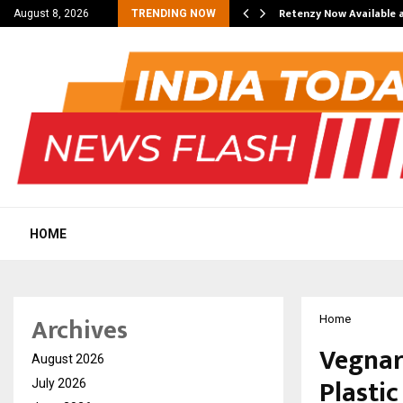
his personal…
Retenzy Now Available a
August 8, 2026
TRENDING NOW
HOME
Archives
Home
Vegnar
August 2026
Plasti
July 2026