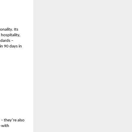
ality. Its 
ospitality, 
dards – 
n 90 days in 
– they’re also 
 with 