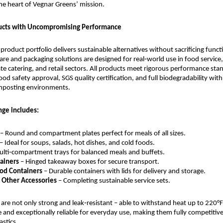
he heart of Vegnar Greens’ mission.
cts with Uncompromising Performance
roduct portfolio delivers sustainable alternatives without sacrificing function
re and packaging solutions are designed for real‑world use in food service, h
te catering, and retail sectors. All products meet rigorous performance stan
od safety approval, SGS quality certification, and full biodegradability withi
mposting environments.
nge includes:
– Round and compartment plates perfect for meals of all sizes.
 – Ideal for soups, salads, hot dishes, and cold foods.
ulti‑compartment trays for balanced meals and buffets.
ainers
 – Hinged takeaway boxes for secure transport.
od Containers
 – Durable containers with lids for delivery and storage.
d Other Accessories
 – Completing sustainable service sets.
are not only strong and leak‑resistant – able to withstand heat up to 220°F 
and exceptionally reliable for everyday use, making them fully competitive
astics.