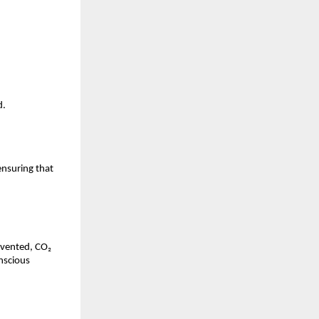
d.
nsuring that 
vented, CO₂ 
nscious 