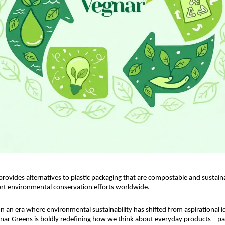
rovides alternatives to plastic packaging that are compostable and sustainab
rt environmental conservation efforts worldwide.
 In an era where environmental sustainability has shifted from aspirational id
nar Greens is boldly redefining how we think about everyday products – part