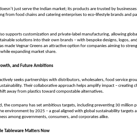
oesn’t just serve the Indian market; its products are trusted by businesses 
ing from food chains and catering enterprises to eco‑lifestyle brands and pa
o supports customization and private‑label manufacturing, allowing global
tainable solutions into their own brands – with bespoke designs, logos, and
y has made Vegnar Greens an attractive option for companies aiming to streng
 while expanding market share.
rowth, and Future Ambitions
ctively seeks partnerships with distributors, wholesalers, food service gro
stainability. Their collaborative approach helps amplify impact – creating c
shift away from plastics toward compostable alternatives.
, the company has set ambitious targets, including preventing 30 million pla
he environment by 2025 – a goal aligned with global sustainability targets a
ess among governments, consumers, and corporates alike.
le Tableware Matters Now