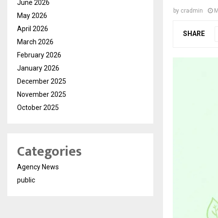
June 2026
by
cradmin
M
May 2026
April 2026
SHARE
March 2026
February 2026
January 2026
December 2025
November 2025
October 2025
Categories
Agency News
public