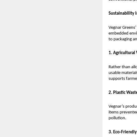
Sustainability 
Vegnar Greens’ 
embedded enviro
to packaging and
1. Agricultural
Rather than all
usable material
supports farme
2. Plastic Was
Vegnar’s product
items prevented
pollution.
3. Eco‑Friendl