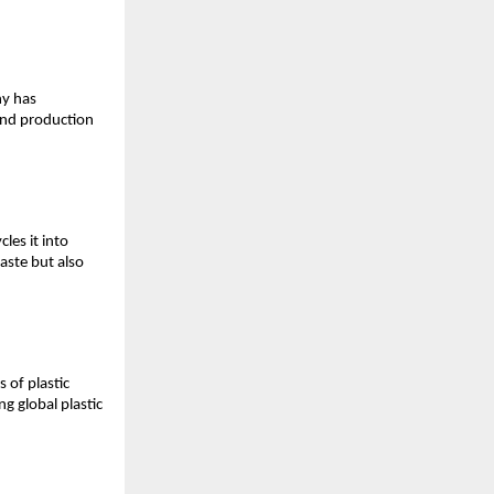
y has 
and production 
es it into 
ste but also 
 of plastic 
 global plastic 