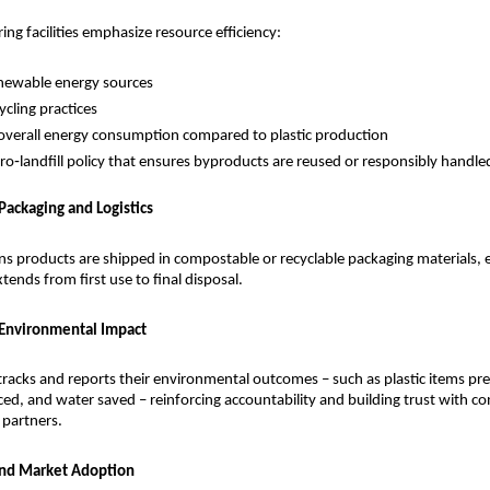
ng facilities emphasize resource efficiency:
newable energy sources
ycling practices
verall energy consumption compared to plastic production
zero‑landfill policy that ensures byproducts are reused or responsibly handle
 Packaging and Logistics
ns products are shipped in compostable or recyclable packaging materials, e
xtends from first use to final disposal.
 Environmental Impact
racks and reports their environmental outcomes – such as plastic items pre
ed, and water saved – reinforcing accountability and building trust with co
partners.
and Market Adoption