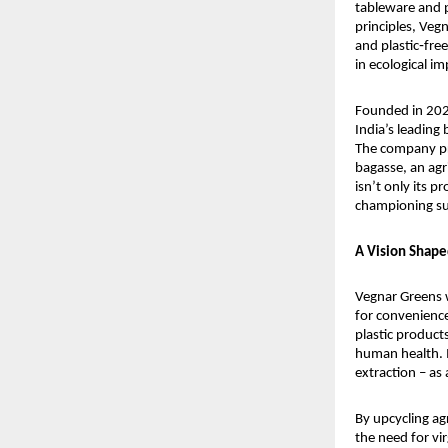
tableware and p
principles, Veg
and plastic‑free
in ecological im
Founded in 2024
India’s leading
The company pr
bagasse, an agr
isn’t only its p
championing su
A Vision Shape
Vegnar Greens w
for convenience
plastic product
human health. I
extraction – as
By upcycling a
the need for vi