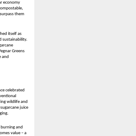
ar economy 
compostable, 
 surpass them 
d itself as 
sustainability. 
arcane 
Vegnar Greens 
e and 
ce celebrated 
entional 
ng wildlife and 
sugarcane juice 
ging.
 burning and 
omes value – a 