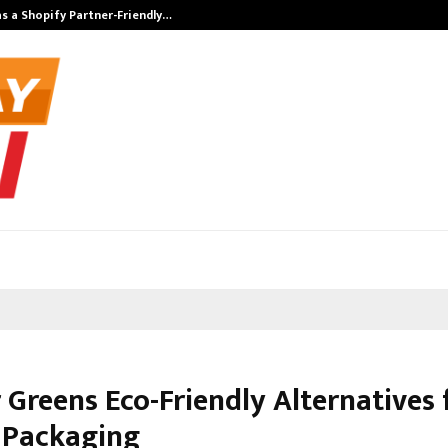
s a Shopify Partner-Friendly…
Securium Solut
 Greens Eco-Friendly Alternatives 
c Packaging