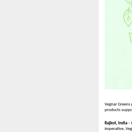
Vegnar Greens p
products suppo
Rajkot, India
 –
imperative, Veg