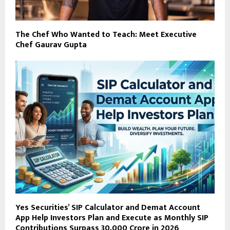
The Chef Who Wanted to Teach: Meet Executive
Chef Gaurav Gupta
Yes Securities’ SIP Calculator and Demat Account
App Help Investors Plan and Execute as Monthly SIP
Contributions Surpass ₹30,000 Crore in 2026