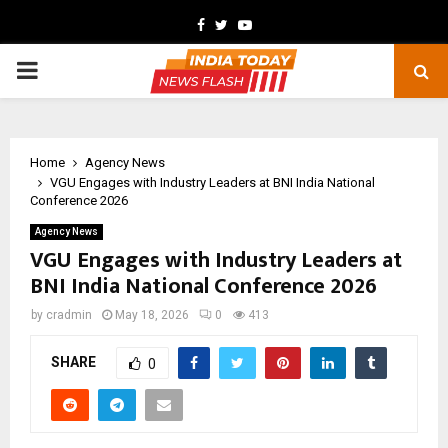
Facebook
Twitter
Youtube
PRIMARY
MENU
Home
Agency News
VGU Engages with Industry Leaders at BNI India National
Conference 2026
Agency News
VGU Engages with Industry Leaders at
BNI India National Conference 2026
by
cradmin
May 18, 2026
0
413
SHARE
0