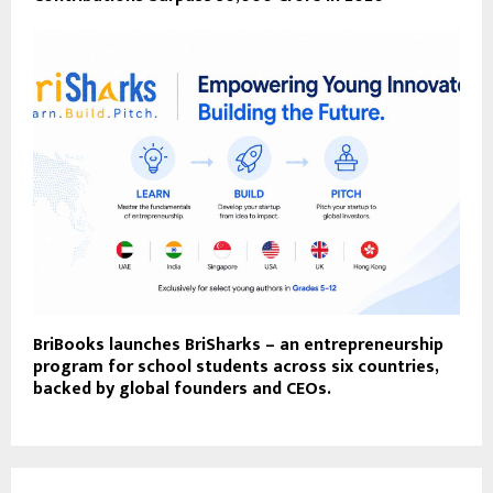
BriBooks launches BriSharks – an entrepreneurship
program for school students across six countries,
backed by global founders and CEOs.