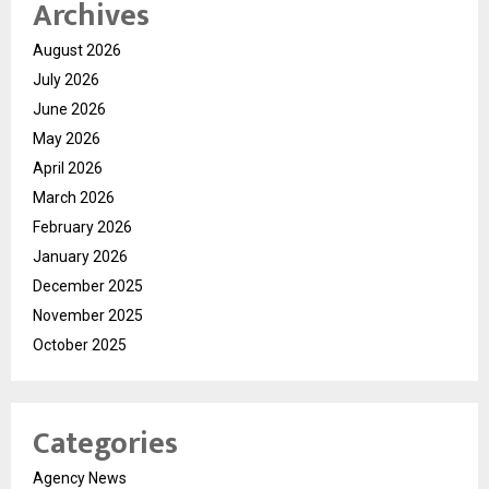
Archives
August 2026
July 2026
June 2026
May 2026
April 2026
March 2026
February 2026
January 2026
December 2025
November 2025
October 2025
Categories
Agency News