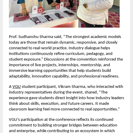
Prof. Sudhanshu Sharma said, “The strongest academic models 
today are those that remain dynamic, responsive, and closely 
connected to real-world practice. Industry dialogue helps 
institutions continuously refine curriculum, pedagogy, and 
student exposure.” Discussions at the convention reinforced the 
importance of live projects, internships, mentorship, and 
immersive learning opportunities that help students build 
adaptability, innovation capability, and professional readiness.
A
VGU
 student participant, Vikram Sharma, who interacted with 
industry representatives during the event, shared, “The 
experience gave students direct insight into how industry leaders 
think about skills, execution, and future careers. It made 
classroom learning feel more connected to real opportunities.”
VGU’s participation at the conference reflects its continued 
commitment to building stronger bridges between education 
and enterprise, while contributing to an ecosystem in which 