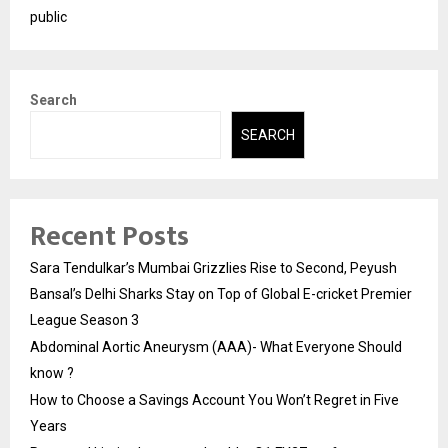
public
Search
SEARCH
Recent Posts
Sara Tendulkar’s Mumbai Grizzlies Rise to Second, Peyush
Bansal’s Delhi Sharks Stay on Top of Global E-cricket Premier
League Season 3
Abdominal Aortic Aneurysm (AAA)- What Everyone Should
know ?
How to Choose a Savings Account You Won’t Regret in Five
Years