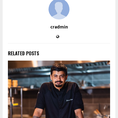
cradmin
RELATED POSTS