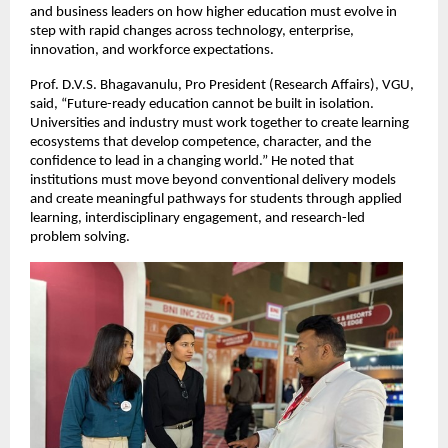
and business leaders on how higher education must evolve in 
step with rapid changes across technology, enterprise, 
innovation, and workforce expectations.
Prof. D.V.S. Bhagavanulu, Pro President (Research Affairs), VGU, 
said, “Future-ready education cannot be built in isolation. 
Universities and industry must work together to create learning 
ecosystems that develop competence, character, and the 
confidence to lead in a changing world.” He noted that 
institutions must move beyond conventional delivery models 
and create meaningful pathways for students through applied 
learning, interdisciplinary engagement, and research-led 
problem solving.