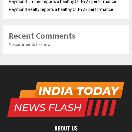
Raymond Limited reports a healthy Q1 FY27 performance
Raymond Realty reports a healthy Q1FY27 performance
Recent Comments
No comments to show.
ABOUT US