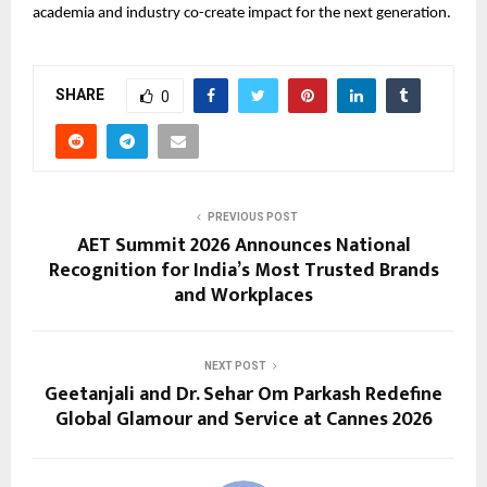
academia and industry co-create impact for the next generation.
SHARE
0
PREVIOUS POST
AET Summit 2026 Announces National
Recognition for India’s Most Trusted Brands
and Workplaces
NEXT POST
Geetanjali and Dr. Sehar Om Parkash Redefine
Global Glamour and Service at Cannes 2026