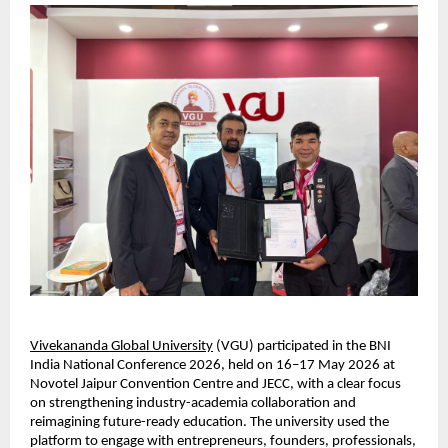
Vivekananda Global University
 (VGU) participated in the BNI 
India National Conference 2026, held on 16–17 May 2026 at 
Novotel Jaipur Convention Centre and JECC, with a clear focus 
on strengthening industry-academia collaboration and 
reimagining future-ready education. The university used the 
platform to engage with entrepreneurs, founders, professionals, 