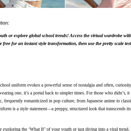
tion:
outh or explore global school trends! Access the virtual wardrobe with
 free for an instant style transformation, then use the pretty scale tes
school uniform evokes a powerful sense of nostalgia and often, curiosity
aring one, it’s a portal back to simpler times. For those who didn’t, it 
ic, frequently romanticized in pop culture, from Japanese anime to classi
form is a style statement—a preppy, structured look that transcends its 
exploring the ‘What If’ of your youth or just diving into a viral trend, 