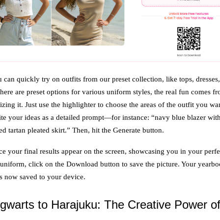
 can quickly try on outfits from our preset collection, like tops, dresses
here are preset options for various uniform styles, the real fun comes f
zing it. Just use the highlighter to choose the areas of the outfit you wa
te your ideas as a detailed prompt—for instance: “navy blue blazer wit
ed tartan pleated skirt.” Then, hit the Generate button.
e your final results appear on the screen, showcasing you in your perfe
 uniform, click on the Download button to save the picture. Your yearb
is now saved to your device.
warts to Harajuku: The Creative Power o