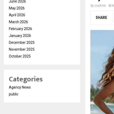
June 2026
by
cradmin
N
May 2026
April 2026
SHARE
March 2026
February 2026
January 2026
December 2025
November 2025
October 2025
Categories
Agency News
public