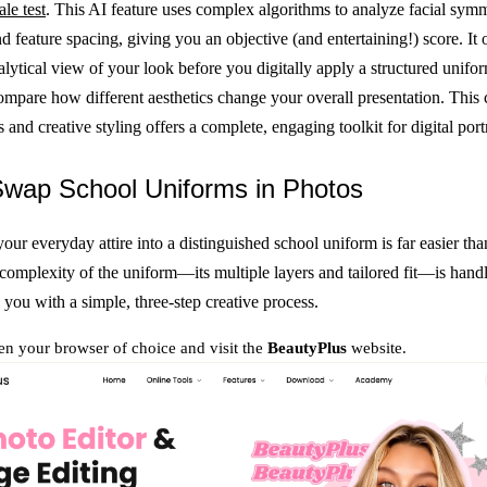
ale test
. This AI feature uses complex algorithms to analyze facial symm
d feature spacing, giving you an objective (and entertaining!) score. It o
alytical view of your look before you digitally apply a structured unifo
compare how different aesthetics change your overall presentation. This
s and creative styling offers a complete, engaging toolkit for digital portr
Swap School Uniforms in Photos
our everyday attire into a distinguished school uniform is far easier tha
complexity of the uniform—its multiple layers and tailored fit—is handl
 you with a simple, three-step creative process.
n your browser of choice and visit the
BeautyPlus
website.