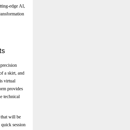
utting-edge AI,
transformation
ts
 precision
f a skirt, and
s virtual
form provides
e technical
that will be
a quick session