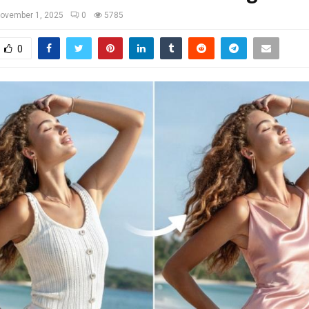
ovember 1, 2025
0
5785
0