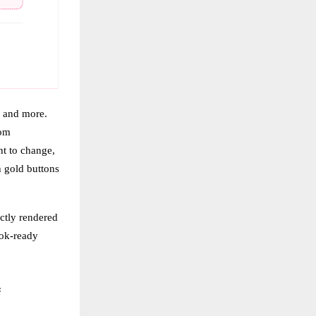
, and more.
rom
nt to change,
h gold buttons
ctly rendered
ook-ready
f