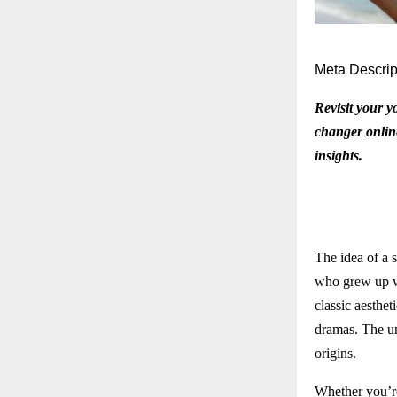
Meta Descrip
Revisit your y
changer online
insights.
The idea of a 
who grew up we
classic aesthet
dramas. The uni
origins.
Whether you’re 