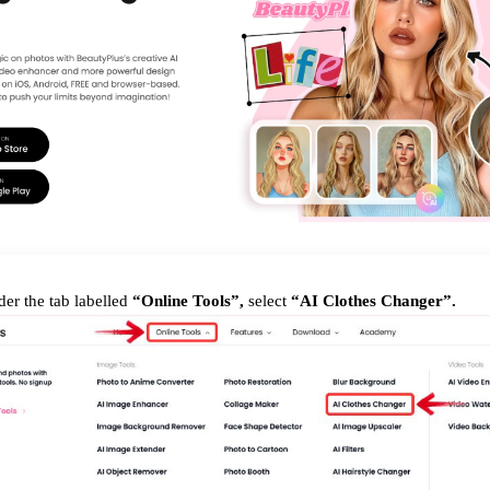
er the tab labelled
“Online Tools”,
select
“AI Clothes Changer”.