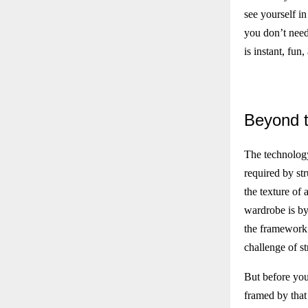
see yourself in
you don’t need 
is instant, fun
Beyond
t
The technology
required by str
the texture of 
wardrobe is by 
the framework 
challenge of s
But before you
framed by that 