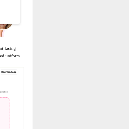
nt-facing
red uniform