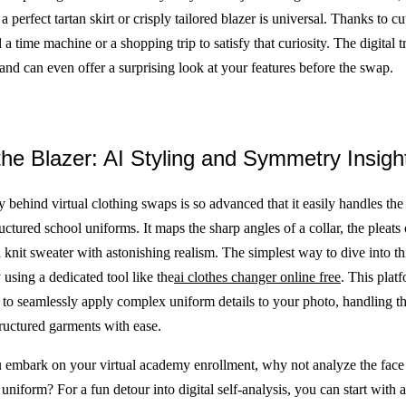
 a perfect tartan skirt or crisply tailored blazer is universal. Thanks to c
a time machine or a shopping trip to satisfy that curiosity. The digital 
, and can even offer a surprising look at your features before the swap.
he Blazer: AI Styling and Symmetry Insigh
 behind virtual clothing swaps is so advanced that it easily handles the
uctured school uniforms. It maps the sharp angles of a collar, the pleats o
a knit sweater with astonishing realism. The simplest way to dive into thi
using a dedicated tool like the
ai clothes changer online free
. This plat
to seamlessly apply complex uniform details to your photo, handling th
tructured garments with ease.
 embark on your virtual academy enrollment, why not analyze the face 
uniform? For a fun detour into digital self-analysis, you can start with 