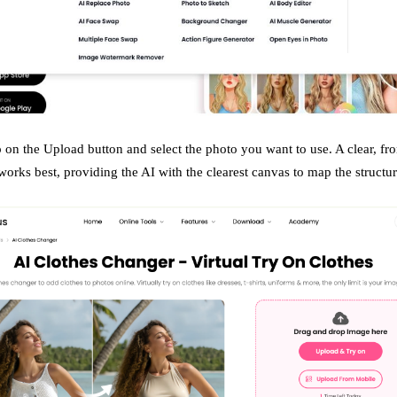
 on the Upload button and select the photo you want to use. A clear, fro
orks best, providing the AI with the clearest canvas to map the structu