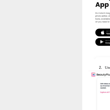
2.
Und