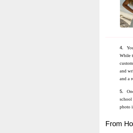
4.
You
While t
customi
and wri
and a r
5.
Onc
school
photo 
From
Hog