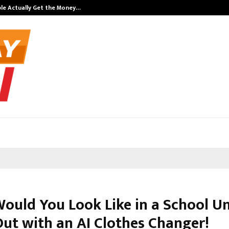
ple Actually Get the Money…
Top 5 Checkou
ould You Look Like in a School U
Out with an AI Clothes Changer!