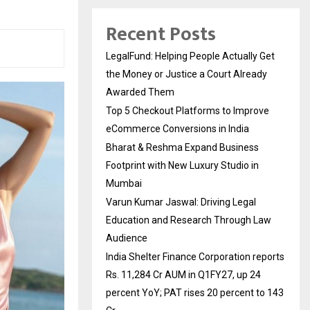
Recent Posts
LegalFund: Helping People Actually Get
the Money or Justice a Court Already
Awarded Them
Top 5 Checkout Platforms to Improve
eCommerce Conversions in India
Bharat & Reshma Expand Business
Footprint with New Luxury Studio in
Mumbai
Varun Kumar Jaswal: Driving Legal
Education and Research Through Law
Audience
India Shelter Finance Corporation reports
Rs. 11,284 Cr AUM in Q1FY27, up 24
percent YoY; PAT rises 20 percent to 143