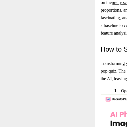
on the
pretty sc
proportions, an
fascinating, an
a baseline to 
feature analysi
How
to 
Transforming y
pop quiz. The 
the AI, leaving
1.
Ope