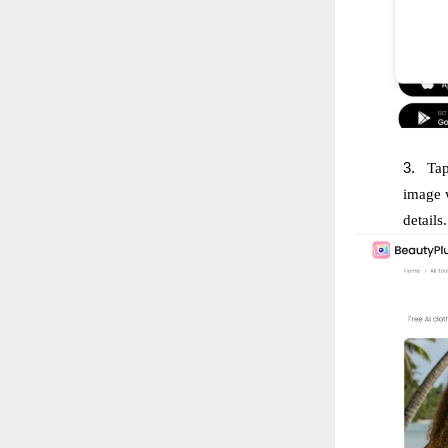
3.
Tap
image w
details.