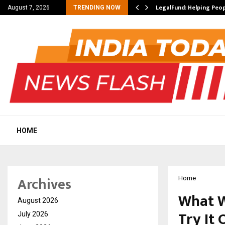
yment Methods
LegalFund: Helping Peo
August 7, 2026
TRENDING NOW
HOME
Archives
Home
What W
August 2026
Try It 
July 2026