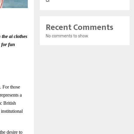
Cr
Recent Comments
No comments to show.
 the ai clothes
t for fun
. For those
represents a
c British
institutional
the desire to