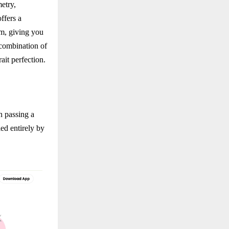
etry,
ffers a
rm, giving you
 combination of
ait perfection.
n passing a
ed entirely by