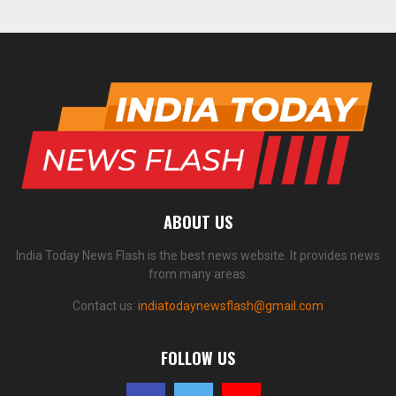
ABOUT US
India Today News Flash is the best news website. It provides news
from many areas.
Contact us:
indiatodaynewsflash@gmail.com
FOLLOW US