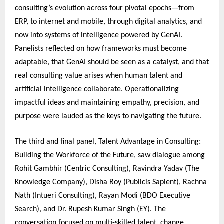
consulting’s evolution across four pivotal epochs—from
ERP, to internet and mobile, through digital analytics, and
now into systems of intelligence powered by GenAI.
Panelists reflected on how frameworks must become
adaptable, that GenAI should be seen as a catalyst, and that
real consulting value arises when human talent and
artificial intelligence collaborate. Operationalizing
impactful ideas and maintaining empathy, precision, and
purpose were lauded as the keys to navigating the future.
The third and final panel, Talent Advantage in Consulting:
Building the Workforce of the Future, saw dialogue among
Rohit Gambhir (Centric Consulting), Ravindra Yadav (The
Knowledge Company), Disha Roy (Publicis Sapient), Rachna
Nath (Intueri Consulting), Rayan Modi (BDO Executive
Search), and Dr. Rupesh Kumar Singh (EY). The
conversation focused on multi-skilled talent, change