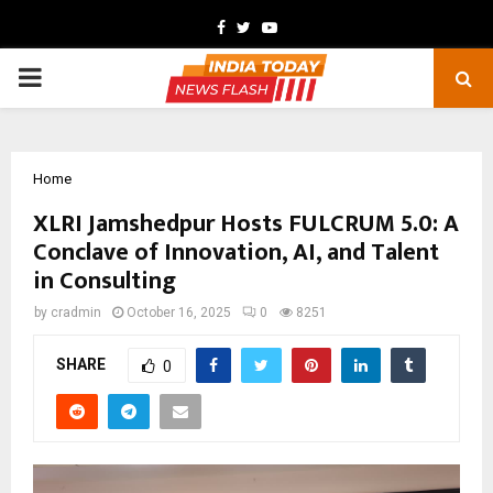
Facebook
Twitter
Youtube
PRIMARY
MENU
Home
XLRI Jamshedpur Hosts FULCRUM 5.0: A
Conclave of Innovation, AI, and Talent
in Consulting
by
cradmin
October 16, 2025
0
8251
SHARE
0