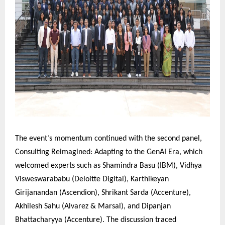
The event’s momentum continued with the second panel,
Consulting Reimagined: Adapting to the GenAI Era, which
welcomed experts such as Shamindra Basu (IBM), Vidhya
Visweswarababu (Deloitte Digital), Karthikeyan
Girijanandan (Ascendion), Shrikant Sarda (Accenture),
Akhilesh Sahu (Alvarez & Marsal), and Dipanjan
Bhattacharyya (Accenture). The discussion traced