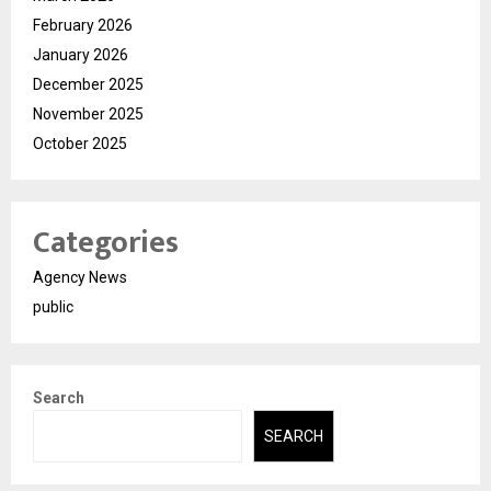
February 2026
January 2026
December 2025
November 2025
October 2025
Categories
Agency News
public
Search
SEARCH