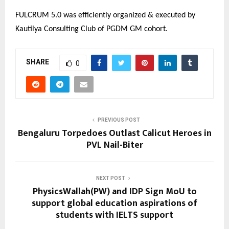
FULCRUM 5.0 was efficiently organized & executed by
Kautilya Consulting Club of PGDM GM cohort.
SHARE
0
PREVIOUS POST
Bengaluru Torpedoes Outlast Calicut Heroes in
PVL Nail-Biter
NEXT POST
PhysicsWallah(PW) and IDP Sign MoU to
support global education aspirations of
students with IELTS support