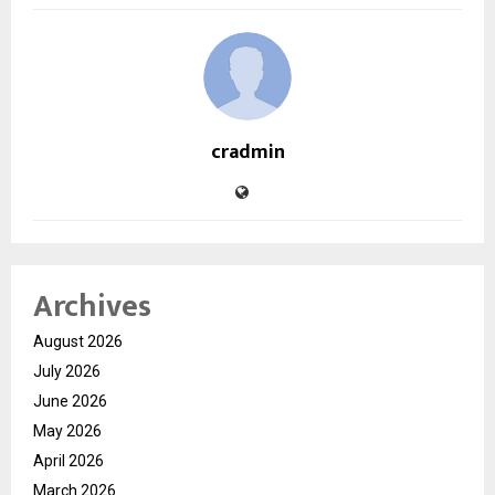
cradmin
Archives
August 2026
July 2026
June 2026
May 2026
April 2026
March 2026