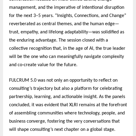
management, and the imperative of intentional disruption
for the next 3–5 years. “Insights, Connections, and Change”
reverberated as central themes, and the human edge—
trust, empathy, and lifelong adaptability—was solidified as
the enduring advantage. The session closed with a
collective recognition that, in the age of AI, the true leader
will be the one who can meaningfully navigate complexity
and co-create value for the future.
FULCRUM 5.0 was not only an opportunity to reflect on
consulting’s trajectory but also a platform for celebrating
partnership, learning, and actionable insight. As the panels
concluded, it was evident that XLRI remains at the forefront
of assembling communities where technology, people, and
business converge, fostering the very conversations that
will shape consulting’s next chapter on a global stage.