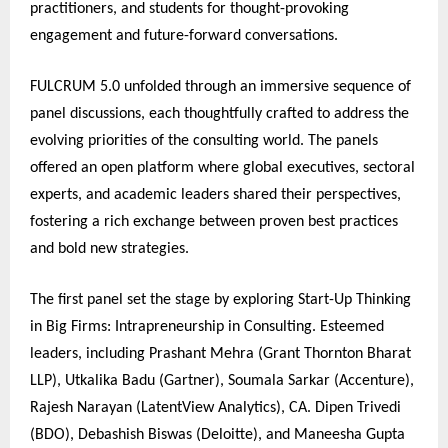
practitioners, and students for thought-provoking
engagement and future-forward conversations.
FULCRUM 5.0 unfolded through an immersive sequence of
panel discussions, each thoughtfully crafted to address the
evolving priorities of the consulting world. The panels
offered an open platform where global executives, sectoral
experts, and academic leaders shared their perspectives,
fostering a rich exchange between proven best practices
and bold new strategies.
The first panel set the stage by exploring Start-Up Thinking
in Big Firms: Intrapreneurship in Consulting. Esteemed
leaders, including Prashant Mehra (Grant Thornton Bharat
LLP), Utkalika Badu (Gartner), Soumala Sarkar (Accenture),
Rajesh Narayan (LatentView Analytics), CA. Dipen Trivedi
(BDO), Debashish Biswas (Deloitte), and Maneesha Gupta