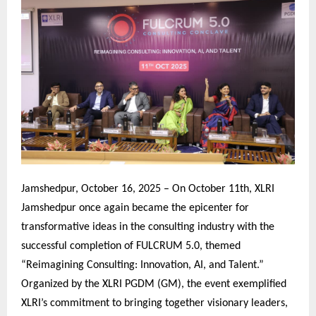
Jamshedpur, October 16, 2025 – On October 11th, XLRI
Jamshedpur once again became the epicenter for
transformative ideas in the consulting industry with the
successful completion of FULCRUM 5.0, themed
“Reimagining Consulting: Innovation, AI, and Talent.”
Organized by the XLRI PGDM (GM), the event exemplified
XLRI’s commitment to bringing together visionary leaders,