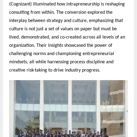
(Cognizant) illuminated how intrapreneurship is reshaping
consulting from within. The conversion explored the
interplay between strategy and culture, emphasizing that
culture is not just a set of values on paper but must be
lived, demonstrated, and co-created across all levels of an
organization. Their insights showcased the power of
challenging norms and championing entrepreneurial
mindsets, all while harnessing process discipline and
creative risk-taking to drive industry progress.