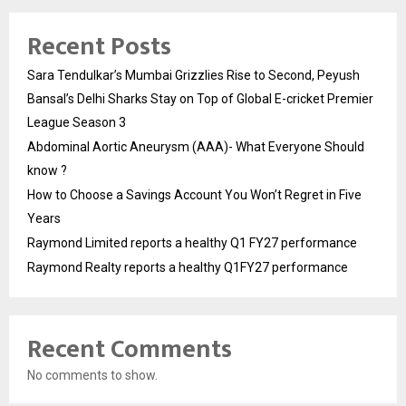
Recent Posts
Sara Tendulkar’s Mumbai Grizzlies Rise to Second, Peyush
Bansal’s Delhi Sharks Stay on Top of Global E-cricket Premier
League Season 3
Abdominal Aortic Aneurysm (AAA)- What Everyone Should
know ?
How to Choose a Savings Account You Won’t Regret in Five
Years
Raymond Limited reports a healthy Q1 FY27 performance
Raymond Realty reports a healthy Q1FY27 performance
Recent Comments
No comments to show.