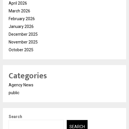
April 2026
March 2026
February 2026
January 2026
December 2025
November 2025
October 2025
Categories
Agency News
public
Search
SEARCH