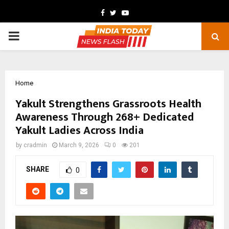
Facebook
Twitter
Youtube
PRIMARY
MENU
Home
Yakult Strengthens Grassroots Health
Awareness Through 268+ Dedicated
Yakult Ladies Across India
by
cradmin
March 9, 2026
0
201
SHARE
0