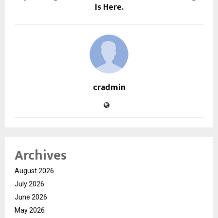
Is Here.
cradmin
Archives
August 2026
July 2026
June 2026
May 2026