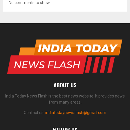
No comments to show.
ABOUT US
India Today News Flash is the best news website. It provides news
from many areas.
Contact us:
indiatodaynewsflash@gmail.com
FOLLOW US