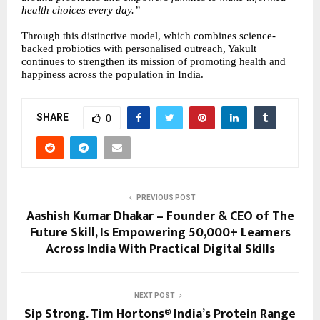
health choices every day.”
Through this distinctive model, which combines science-
backed probiotics with personalised outreach, Yakult
continues to strengthen its mission of promoting health and
happiness across the population in India.
SHARE
0
PREVIOUS POST
Aashish Kumar Dhakar – Founder & CEO of The
Future Skill, Is Empowering 50,000+ Learners
Across India With Practical Digital Skills
NEXT POST
Sip Strong. Tim Hortons® India’s Protein Range