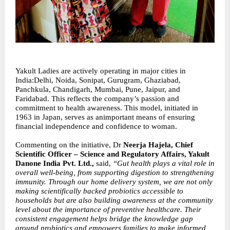
Yakult Ladies are actively operating in major cities in
India:Delhi, Noida, Sonipat, Gurugram, Ghaziabad,
Panchkula, Chandigarh, Mumbai, Pune, Jaipur, and
Faridabad. This reflects the company’s passion and
commitment to health awareness. This model, initiated in
1963 in Japan, serves as animportant means of ensuring
financial independence and confidence to woman.
Commenting on the initiative, Dr
Neerja Hajela, Chief
Scientific Officer – Science and Regulatory Affairs, Yakult
Danone India Pvt. Ltd.,
said,
“Gut health plays a vital role in
overall well-being, from supporting digestion to strengthening
immunity. Through our home delivery system, we are not only
making scientifically backed probiotics accessible to
households but are also building awareness at the community
level about the importance of preventive healthcare. Their
consistent engagement helps bridge the knowledge gap
around probiotics and empowers families to make informed