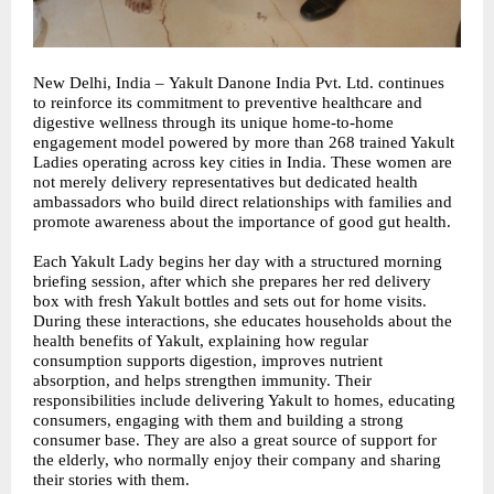
New Delhi, India –
Yakult Danone India Pvt. Ltd.
continues
to reinforce its commitment to preventive healthcare and
digestive wellness through its unique home-to-home
engagement model powered by more than 268 trained Yakult
Ladies operating across key cities in India. These women are
not merely delivery representatives but dedicated health
ambassadors who build direct relationships with families and
promote awareness about the importance of good gut health.
Each Yakult Lady begins her day with a structured morning
briefing session, after which she prepares her red delivery
box with fresh Yakult bottles and sets out for home visits.
During these interactions, she educates households about the
health benefits of Yakult, explaining how regular
consumption supports digestion, improves nutrient
absorption, and helps strengthen immunity. Their
responsibilities include delivering Yakult to homes, educating
consumers, engaging with them and building a strong
consumer base. They are also a great source of support for
the elderly, who normally enjoy their company and sharing
their stories with them.