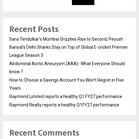
Recent Posts
Sara Tendulkar’s Mumbai Grizzlies Rise to Second, Peyush
Bansal’s Delhi Sharks Stay on Top of Global E-cricket Premier
League Season 3
Abdominal Aortic Aneurysm (AAA)- What Everyone Should
know ?
How to Choose a Savings Account You Won’t Regret in Five
Years
Raymond Limited reports a healthy Q1 FY27 performance
Raymond Realty reports a healthy Q1FY27 performance
Recent Comments