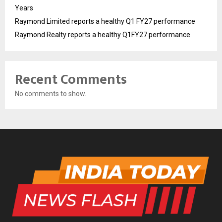
Years
Raymond Limited reports a healthy Q1 FY27 performance
Raymond Realty reports a healthy Q1FY27 performance
Recent Comments
No comments to show.