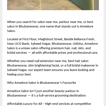
When you search for salon near me, parlour near me, or best
salon in Bhubaneswar, one name that stands out is Amedore
Salon.
Located at First Floor, Meghdoot Street, Beside Reliance Fresh,
Near UCO Bank, Saheed Nagar, Bhubaneswar, Odisha, Amedore
Salon is a unisex salon offering premium hair, nail, skin, and
bridal services — all with affordable prices and professional care.
Whether you need nail extension near me, best hair salon
Bhubaneswar, skin brightening facial, or a full bridal makeover in
Saheed Nagar, our expert team ensures you leave looking and
feeling your best.
Why Amedore Salon is Bhubaneswar’s Favourite
Amedore Salon isn’t just another beauty parlour in
Bhubaneswar — it’s a full-service grooming destination:
Affordable Luxury for All – High-end services at competitive