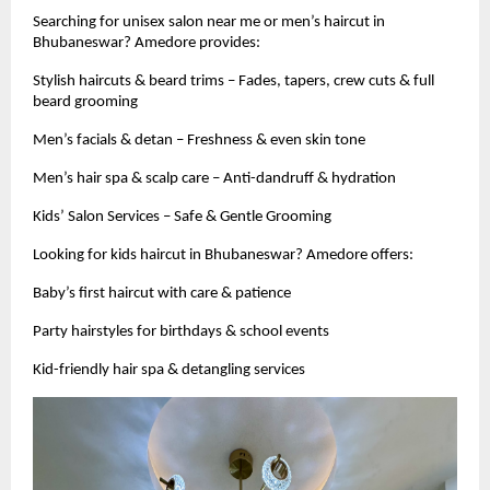
Searching for unisex salon near me or men’s haircut in
Bhubaneswar? Amedore provides:
Stylish haircuts & beard trims – Fades, tapers, crew cuts & full
beard grooming
Men’s facials & detan – Freshness & even skin tone
Men’s hair spa & scalp care – Anti-dandruff & hydration
Kids’ Salon Services – Safe & Gentle Grooming
Looking for kids haircut in Bhubaneswar? Amedore offers:
Baby’s first haircut with care & patience
Party hairstyles for birthdays & school events
Kid-friendly hair spa & detangling services