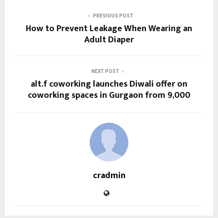
PREVIOUS POST
How to Prevent Leakage When Wearing an
Adult Diaper
NEXT POST
alt.f coworking launches Diwali offer on
coworking spaces in Gurgaon from ₹9,000
cradmin