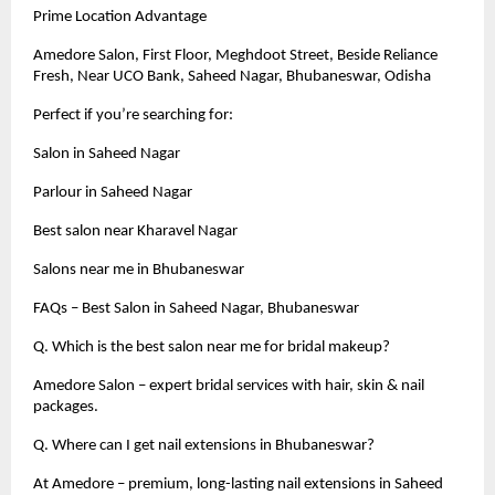
Prime Location Advantage
Amedore Salon, First Floor, Meghdoot Street, Beside Reliance
Fresh, Near UCO Bank, Saheed Nagar, Bhubaneswar, Odisha
Perfect if you’re searching for:
Salon in Saheed Nagar
Parlour in Saheed Nagar
Best salon near Kharavel Nagar
Salons near me in Bhubaneswar
FAQs – Best Salon in Saheed Nagar, Bhubaneswar
Q. Which is the best salon near me for bridal makeup?
Amedore Salon – expert bridal services with hair, skin & nail
packages.
Q. Where can I get nail extensions in Bhubaneswar?
At Amedore – premium, long-lasting nail extensions in Saheed