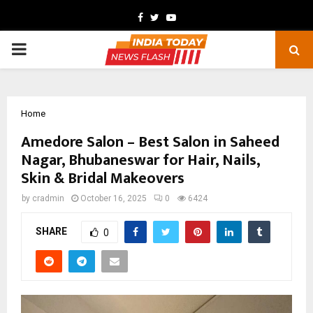
Facebook
Twitter
Youtube
PRIMARY
MENU
Home
Amedore Salon – Best Salon in Saheed
Nagar, Bhubaneswar for Hair, Nails,
Skin & Bridal Makeovers
by
cradmin
October 16, 2025
0
6424
SHARE
0