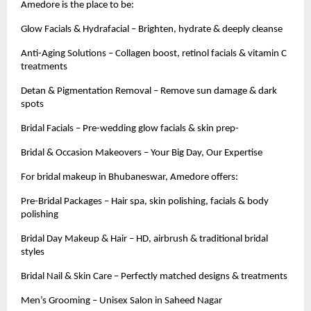
Amedore is the place to be:
Glow Facials & Hydrafacial – Brighten, hydrate & deeply cleanse
Anti-Aging Solutions – Collagen boost, retinol facials & vitamin C
treatments
Detan & Pigmentation Removal – Remove sun damage & dark
spots
Bridal Facials – Pre-wedding glow facials & skin prep-
Bridal & Occasion Makeovers – Your Big Day, Our Expertise
For bridal makeup in Bhubaneswar, Amedore offers:
Pre-Bridal Packages – Hair spa, skin polishing, facials & body
polishing
Bridal Day Makeup & Hair – HD, airbrush & traditional bridal
styles
Bridal Nail & Skin Care – Perfectly matched designs & treatments
Men’s Grooming – Unisex Salon in Saheed Nagar