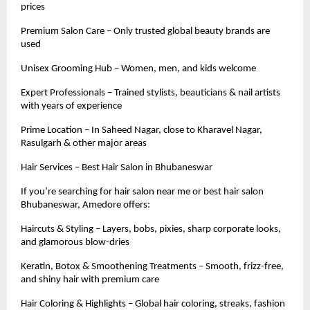
prices
Premium Salon Care – Only trusted global beauty brands are
used
Unisex Grooming Hub – Women, men, and kids welcome
Expert Professionals – Trained stylists, beauticians & nail artists
with years of experience
Prime Location – In Saheed Nagar, close to Kharavel Nagar,
Rasulgarh & other major areas
Hair Services – Best Hair Salon in Bhubaneswar
If you’re searching for hair salon near me or best hair salon
Bhubaneswar, Amedore offers:
Haircuts & Styling – Layers, bobs, pixies, sharp corporate looks,
and glamorous blow-dries
Keratin, Botox & Smoothening Treatments – Smooth, frizz-free,
and shiny hair with premium care
Hair Coloring & Highlights – Global hair coloring, streaks, fashion