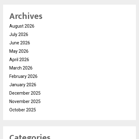
Archives
August 2026
July 2026
June 2026
May 2026
April 2026
March 2026
February 2026
January 2026
December 2025
November 2025
October 2025
Categories