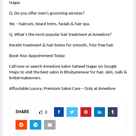
Nagar.
Q. Do you offer men’s grooming services?
Yes – haircuts, beard trims, facials & hair spa.
Q. What’s the most popular hair treatment at Amedore?
Keratin treatment & hair botox for smooth, frizz-free hair.
Book Your Appointment Today
Call now or search Amedore Salon Saheed Nagar on Google
Maps to visit the best salon in Bhubaneswar for hair, skin, nails &
bridal makeovers.
Affordable Luxury, Premium Salon Care – Only at Amedore
SHARE
0