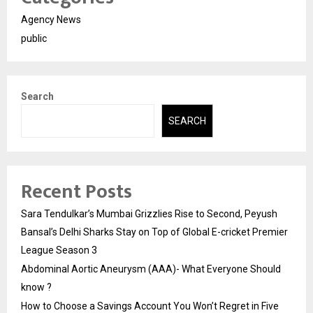
Agency News
public
Search
SEARCH
Recent Posts
Sara Tendulkar’s Mumbai Grizzlies Rise to Second, Peyush
Bansal’s Delhi Sharks Stay on Top of Global E-cricket Premier
League Season 3
Abdominal Aortic Aneurysm (AAA)- What Everyone Should
know ?
How to Choose a Savings Account You Won’t Regret in Five