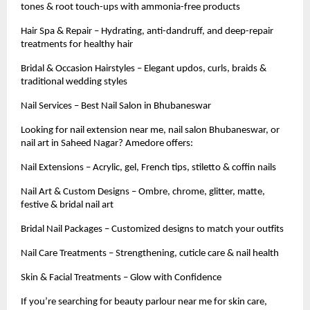
tones & root touch-ups with ammonia-free products
Hair Spa & Repair – Hydrating, anti-dandruff, and deep-repair
treatments for healthy hair
Bridal & Occasion Hairstyles – Elegant updos, curls, braids &
traditional wedding styles
Nail Services – Best Nail Salon in Bhubaneswar
Looking for nail extension near me, nail salon Bhubaneswar, or
nail art in Saheed Nagar? Amedore offers:
Nail Extensions – Acrylic, gel, French tips, stiletto & coffin nails
Nail Art & Custom Designs – Ombre, chrome, glitter, matte,
festive & bridal nail art
Bridal Nail Packages – Customized designs to match your outfits
Nail Care Treatments – Strengthening, cuticle care & nail health
Skin & Facial Treatments – Glow with Confidence
If you’re searching for beauty parlour near me for skin care,