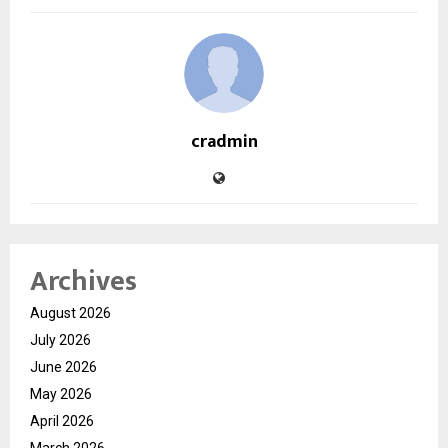
cradmin
Archives
August 2026
July 2026
June 2026
May 2026
April 2026
March 2026