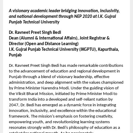
A visionary academic leader bridging innovation, inclusivity,
and national development through NEP 2020 at I.K. Gujral
Punjab Technical University
Dr. Ravneet Preet Singh Bedi
Dean (Alumni & International Affairs), Joint Registrar &
Director (Open and Distance Learning)
I.K. Gujral Punjab Technical University (IKGPTU), Kapurthala,
Punjab
Dr. Ravneet Preet Singh Bedi has made remarkable contributions
to the advancement of education and regional development in
Punjab through a blend of visionary leadership, effective
administration, and deep alignment with the values championed
by Prime Minister Narendra Modi. Under the guiding vision of
the Viksit Bharat Mission, initiated by Prime Minister Modi to
transform India into a developed and self-reliant nation by
2047, Dr. Bedi has emerged as a dynamic force in integrating
innovation, inclusivity, and excellence within the educational
framework. The mission’s emphasis on fostering creativity,
empowering youth, and revolutionizing learning systems
resonates strongly with Dr. Bedi’s philosophy of education as a