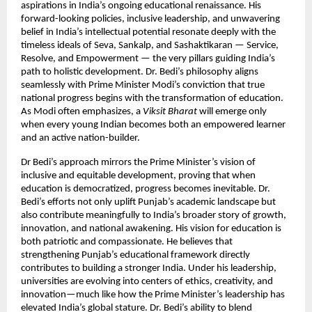
aspirations in India’s ongoing educational renaissance. His
forward-looking policies, inclusive leadership, and unwavering
belief in India’s intellectual potential resonate deeply with the
timeless ideals of Seva, Sankalp, and Sashaktikaran — Service,
Resolve, and Empowerment — the very pillars guiding India’s
path to holistic development. Dr. Bedi’s philosophy aligns
seamlessly with Prime Minister Modi’s conviction that true
national progress begins with the transformation of education.
As Modi often emphasizes, a
Viksit Bharat
will emerge only
when every young Indian becomes both an empowered learner
and an active nation-builder.
Dr Bedi’s approach mirrors the Prime Minister’s vision of
inclusive and equitable development, proving that when
education is democratized, progress becomes inevitable. Dr.
Bedi’s efforts not only uplift Punjab’s academic landscape but
also contribute meaningfully to India’s broader story of growth,
innovation, and national awakening. His vision for education is
both patriotic and compassionate. He believes that
strengthening Punjab’s educational framework directly
contributes to building a stronger India. Under his leadership,
universities are evolving into centers of ethics, creativity, and
innovation—much like how the Prime Minister’s leadership has
elevated India’s global stature. Dr. Bedi’s ability to blend