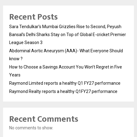
Recent Posts
Sara Tendulkar’s Mumbai Grizzlies Rise to Second, Peyush
Bansal’s Delhi Sharks Stay on Top of Global E-cricket Premier
League Season 3
Abdominal Aortic Aneurysm (AAA)- What Everyone Should
know ?
How to Choose a Savings Account You Won’t Regret in Five
Years
Raymond Limited reports a healthy Q1 FY27 performance
Raymond Realty reports a healthy Q1FY27 performance
Recent Comments
No comments to show.